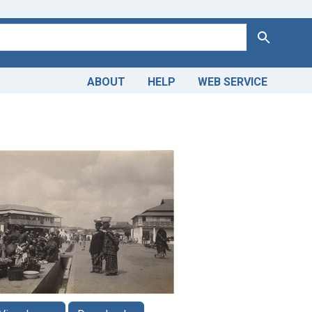
Search
ABOUT
HELP
WEB SERVICE