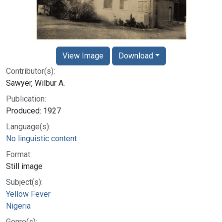
View Image
Download
Contributor(s):
Sawyer, Wilbur A.
Publication:
Produced: 1927
Language(s):
No linguistic content
Format:
Still image
Subject(s):
Yellow Fever
Nigeria
Genre(s):