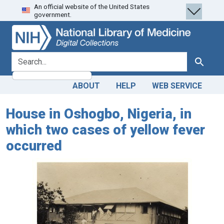
An official website of the United States
Skip
Skip to
government.
to
main
search
content
search for
Search
ABOUT
HELP
WEB SERVICE
House in Oshogbo, Nigeria, in
which two cases of yellow fever
occurred