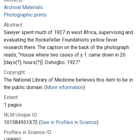
Archival Materials
Photographic prints
Abstract:
Sawyer spent much of 1927 in west Africa, supervising and
evaluating the Rockefeller Foundation's yellow fever
research there. The caption on the back of the photograph
reads, "House where two cases of y. f. came down in 26
[days(?), hours(?)]. Oshogbo. 1927."
Copyright:
The National Library of Medicine believes this item to be in
the public domain. (
More information
)
Extent:
1 pages
NLM Unique ID:
101584931X72 (
See in Profiles in Science
)
Profiles in Science ID:
LWBBFL