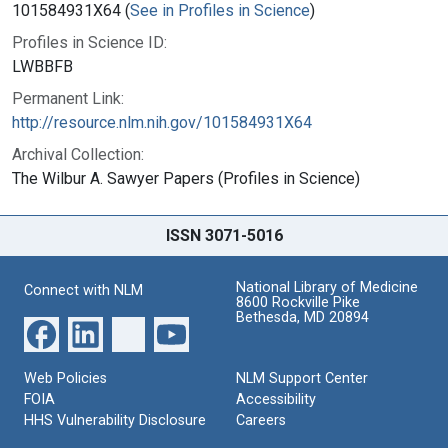
101584931X64 (
See in Profiles in Science
)
Profiles in Science ID:
LWBBFB
Permanent Link:
http://resource.nlm.nih.gov/101584931X64
Archival Collection:
The Wilbur A. Sawyer Papers (Profiles in Science)
ISSN 3071-5016
National Library of Medicine
Connect with NLM
8600 Rockville Pike
Bethesda, MD 20894
Web Policies
NLM Support Center
FOIA
Accessibility
HHS Vulnerability Disclosure
Careers