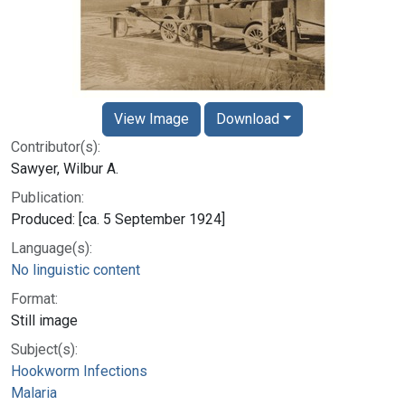
View Image
Download
Contributor(s):
Sawyer, Wilbur A.
Publication:
Produced: [ca. 5 September 1924]
Language(s):
No linguistic content
Format:
Still image
Subject(s):
Hookworm Infections
Malaria