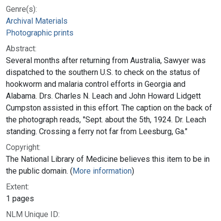
Genre(s):
Archival Materials
Photographic prints
Abstract:
Several months after returning from Australia, Sawyer was
dispatched to the southern U.S. to check on the status of
hookworm and malaria control efforts in Georgia and
Alabama. Drs. Charles N. Leach and John Howard Lidgett
Cumpston assisted in this effort. The caption on the back of
the photograph reads, "Sept. about the 5th, 1924. Dr. Leach
standing. Crossing a ferry not far from Leesburg, Ga."
Copyright:
The National Library of Medicine believes this item to be in
the public domain. (
More information
)
Extent:
1 pages
NLM Unique ID: