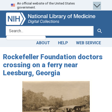
An official website of the United States
Skip
Skip to
government.
to
main
search
content
search for
Search
ABOUT
HELP
WEB SERVICE
Rockefeller Foundation doctors
crossing on a ferry near
Leesburg, Georgia