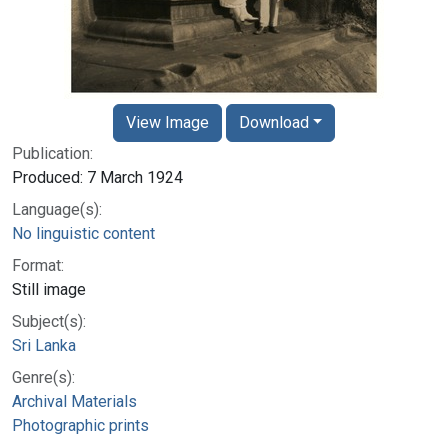
View Image
Download
Publication:
Produced: 7 March 1924
Language(s):
No linguistic content
Format:
Still image
Subject(s):
Sri Lanka
Genre(s):
Archival Materials
Photographic prints