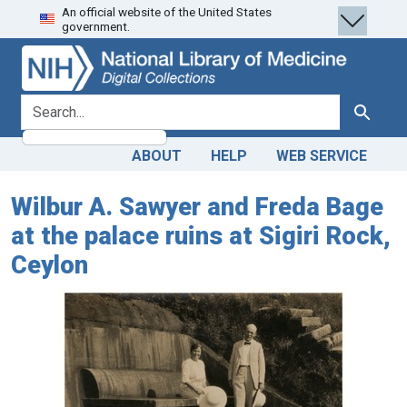
An official website of the United States
Skip
Skip to
government.
to
main
search
content
search for
Search
ABOUT
HELP
WEB SERVICE
Wilbur A. Sawyer and Freda Bage
at the palace ruins at Sigiri Rock,
Ceylon