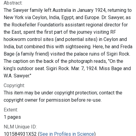
Abstract:
The Sawyer family left Australia in January 1924, returning to
New York via Ceylon, India, Egypt, and Europe. Dr. Sawyer, as
the Rockefeller Foundation's assistant regional director for
the East, spent the first part of the journey visiting RF
hookworm control sites (and potential sites) in Ceylon and
India, but combined this with sightseeing. Here, he and Freda
Bage (a family friend) visited the palace ruins of Sigiri Rock.
The caption on the back of the photograph reads, "On the
king's outdoor seat. Sigiri Rock. Mar. 7, 1924. Miss Bage and
W.A. Sawyer."
Copyright:
This item may be under copyright protection; contact the
copyright owner for permission before re-use.
Extent:
1 pages
NLM Unique ID:
101584931X52 (
See in Profiles in Science
)