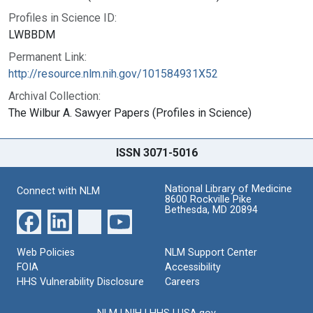
Profiles in Science ID:
LWBBDM
Permanent Link:
http://resource.nlm.nih.gov/101584931X52
Archival Collection:
The Wilbur A. Sawyer Papers (Profiles in Science)
ISSN 3071-5016
National Library of Medicine
Connect with NLM
8600 Rockville Pike
Bethesda, MD 20894
Web Policies
NLM Support Center
FOIA
Accessibility
HHS Vulnerability Disclosure
Careers