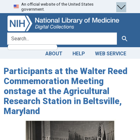
An official website of the United States
Skip
Skip to
government.
to
main
search
content
search for
Search
ABOUT
HELP
WEB SERVICE
Participants at the Walter Reed
Commemoration Meeting
onstage at the Agricultural
Research Station in Beltsville,
Maryland