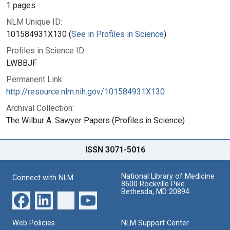
1 pages
NLM Unique ID:
101584931X130 (
See in Profiles in Science
)
Profiles in Science ID:
LWBBJF
Permanent Link:
http://resource.nlm.nih.gov/101584931X130
Archival Collection:
The Wilbur A. Sawyer Papers (Profiles in Science)
ISSN 3071-5016
National Library of Medicine
Connect with NLM
8600 Rockville Pike
Bethesda, MD 20894
Web Policies
NLM Support Center