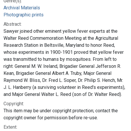
Genre(s):
Archival Materials
Photographic prints
Abstract:
Sawyer joined other eminent yellow fever experts at the
Walter Reed Commemoration Meeting at the Agricultural
Research Station in Beltsville, Maryland to honor Reed,
whose experiments in 1900-1901 proved that yellow fever
was transmitted to humans by mosquitoes. From left to
right: General M. W. Ireland, Brigadier General Jefferson R.
Kean, Brigadier General Albert A. Truby, Major General
Raymond W. Bliss, Dr. Fred L. Soper, Dr. Philip S. Hench, Mr.
J. L. Hanberry (a surviving volunteer in Reed's experiments),
and Major General Walter L. Reed (son of Dr. Walter Reed).
Copyright:
This item may be under copyright protection; contact the
copyright owner for permission before re-use.
Extent: