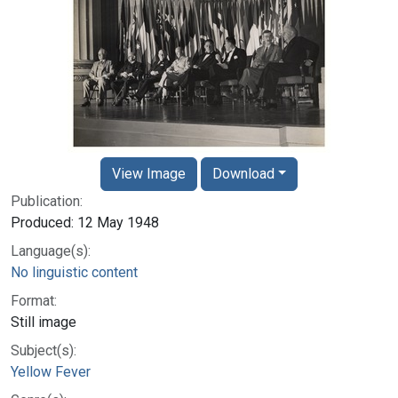
View Image
Download
Publication:
Produced: 12 May 1948
Language(s):
No linguistic content
Format:
Still image
Subject(s):
Yellow Fever