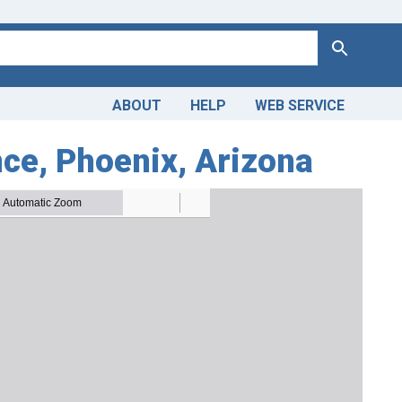
Search
ABOUT
HELP
WEB SERVICE
ce, Phoenix, Arizona