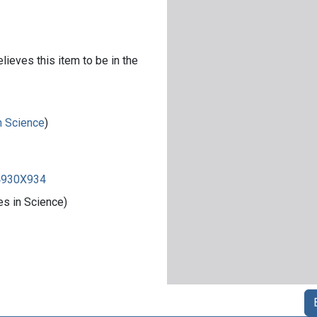
lieves this item to be in the
in Science
)
84930X934
es in Science)