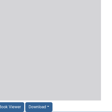
Book Viewer
Download