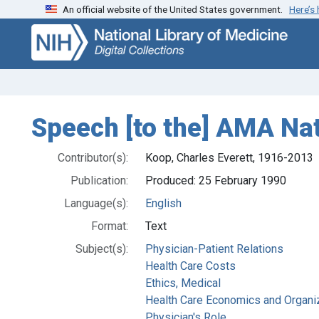
An official website of the United States government.
Here’s
Skip
Skip to
to
main
search
content
Speech [to the] AMA Na
Contributor(s):
Koop, Charles Everett, 1916-2013
Publication:
Produced: 25 February 1990
Language(s):
English
Format:
Text
Subject(s):
Physician-Patient Relations
Health Care Costs
Ethics, Medical
Health Care Economics and Organi
Physician's Role