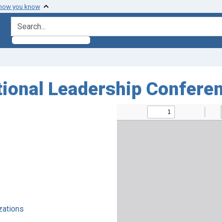
 how you know
search for
tional Leadership Conferen
zations