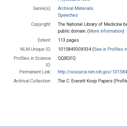
Genre(s):
Archival Materials
Speeches
Copyright:
The National Library of Medicine be
public domain. (
More information
)
Extent:
113 pages
NLM Unique ID:
101584930X934 (
See in Profiles 
Profiles in Science
QQBDFQ
ID:
Permanent Link:
http://resource.nlm.nih.gov/1015
Archival Collection:
The C. Everett Koop Papers (Profil