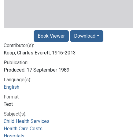
Book Viewer
Download
Contributor(s):
Koop, Charles Everett, 1916-2013
Publication:
Produced: 17 September 1989
Language(s):
English
Format:
Text
Subject(s):
Child Health Services
Health Care Costs
Hospitals