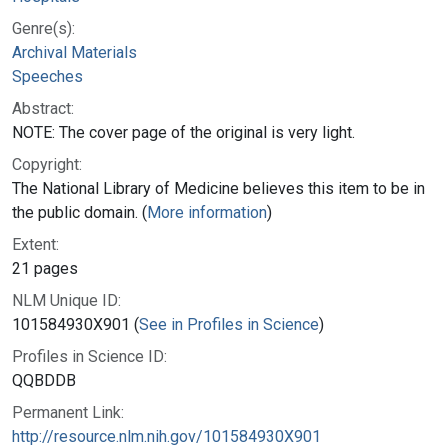
Genre(s):
Archival Materials
Speeches
Abstract:
NOTE: The cover page of the original is very light.
Copyright:
The National Library of Medicine believes this item to be in
the public domain. (
More information
)
Extent:
21 pages
NLM Unique ID:
101584930X901 (
See in Profiles in Science
)
Profiles in Science ID:
QQBDDB
Permanent Link:
http://resource.nlm.nih.gov/101584930X901