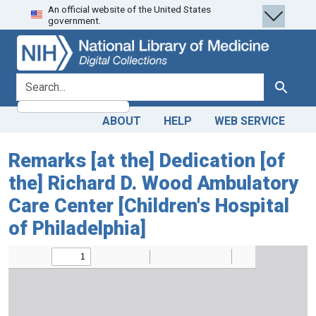
An official website of the United States
Skip
Skip to
government.
to
main
search
content
search for
Search
ABOUT
HELP
WEB SERVICE
Remarks [at the] Dedication [of
the] Richard D. Wood Ambulatory
Care Center [Children's Hospital
of Philadelphia]