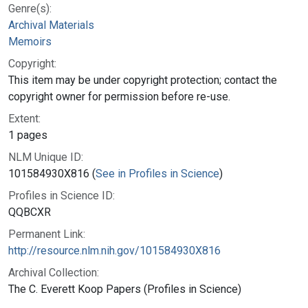
Genre(s):
Archival Materials
Memoirs
Copyright:
This item may be under copyright protection; contact the
copyright owner for permission before re-use.
Extent:
1 pages
NLM Unique ID:
101584930X816 (
See in Profiles in Science
)
Profiles in Science ID:
QQBCXR
Permanent Link:
http://resource.nlm.nih.gov/101584930X816
Archival Collection:
The C. Everett Koop Papers (Profiles in Science)