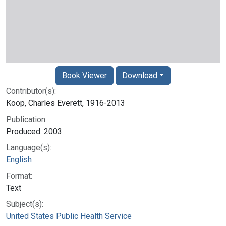
Book Viewer
Download
Contributor(s):
Koop, Charles Everett, 1916-2013
Publication:
Produced: 2003
Language(s):
English
Format:
Text
Subject(s):
United States Public Health Service