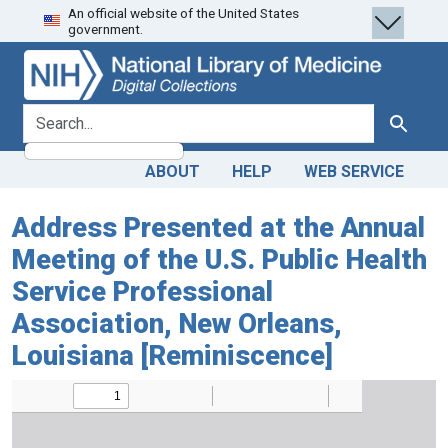
An official website of the United States
Skip
Skip to
government.
to
main
search
content
search for
Search
ABOUT
HELP
WEB SERVICE
Address Presented at the Annual
Meeting of the U.S. Public Health
Service Professional
Association, New Orleans,
Louisiana [Reminiscence]