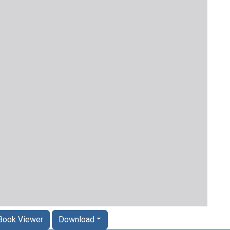
Book Viewer
Download