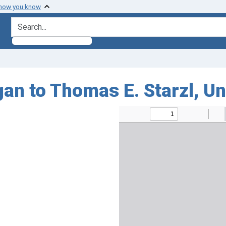
 how you know
search for
an to Thomas E. Starzl, Un