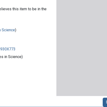
lieves this item to be in the
in Science
)
84930X773
es in Science)