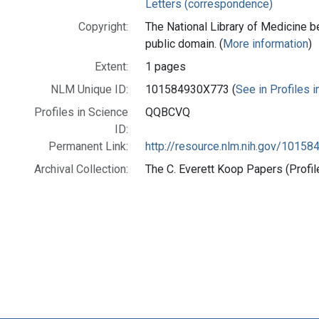
Letters (correspondence)
Copyright:
The National Library of Medicine be
public domain. (
More information
)
Extent:
1 pages
NLM Unique ID:
101584930X773 (
See in Profiles 
Profiles in Science
QQBCVQ
ID:
Permanent Link:
http://resource.nlm.nih.gov/1015
Archival Collection:
The C. Everett Koop Papers (Profil