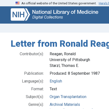
An official website of the United States government.
Here’s
Skip
Skip to
to
main
search
content
Letter from Ronald Reag
Contributor(s):
Reagan, Ronald
University of Pittsburgh
Starzl, Thomas E.
Publication:
Produced: 8 September 1987
Language(s):
English
Format:
Text
Subject(s):
Organ Transplantation
Genre(s):
Archival Materials