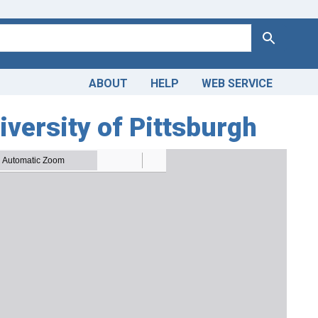
Search
ABOUT
HELP
WEB SERVICE
iversity of Pittsburgh