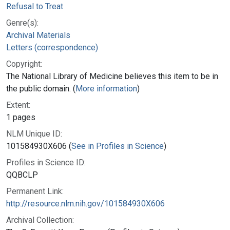
Refusal to Treat
Genre(s):
Archival Materials
Letters (correspondence)
Copyright:
The National Library of Medicine believes this item to be in
the public domain. (
More information
)
Extent:
1 pages
NLM Unique ID:
101584930X606 (
See in Profiles in Science
)
Profiles in Science ID:
QQBCLP
Permanent Link:
http://resource.nlm.nih.gov/101584930X606
Archival Collection: