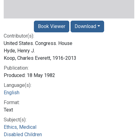
Book Viewer
Download
Contributor(s):
United States. Congress. House
Hyde, Henry J.
Koop, Charles Everett, 1916-2013
Publication:
Produced: 18 May 1982
Language(s):
English
Format:
Text
Subject(s):
Ethics, Medical
Disabled Children