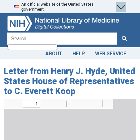
An official website of the United States
Skip
Skip to
government.
to
main
search
content
search for
Search
ABOUT
HELP
WEB SERVICE
Letter from Henry J. Hyde, United
States House of Representatives
to C. Everett Koop