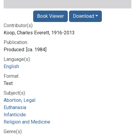
Book Viewer
Download
Contributor(s):
Koop, Charles Everett, 1916-2013
Publication:
Produced: [ca. 1984]
Language(s):
English
Format:
Text
Subject(s):
Abortion, Legal
Euthanasia
Infanticide
Religion and Medicine
Genre(s):