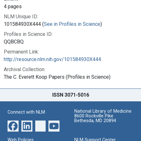
4 pages
NLM Unique ID:
101584930X444 (
See in Profiles in Science
)
Profiles in Science ID:
QQBCBQ
Permanent Link:
http://resource.nlm.nih.gov/101584930X444
Archival Collection:
The C. Everett Koop Papers (Profiles in Science)
ISSN 3071-5016
National Library of Medicine
Connect with NLM
8600 Rockville Pike
Bethesda, MD 20894
Web Policies
NLM Support Center