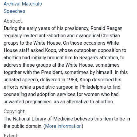
Archival Materials
Speeches
Abstract:
During the early years of his presidency, Ronald Reagan
regularly invited anti-abortion and evangelical Christian
groups to the White House. On those occasions White
House staff asked Koop, whose outspoken opposition to
abortion had initially brought him to Reagan's attention, to
address these groups at the White House, sometimes
together with the President, sometimes by himself. In this
undated speech, delivered in 1984, Koop described his
efforts while a pediatric surgeon in Philadelphia to find
counseling and adoption services for women who had
unwanted pregnancies, as an alternative to abortion.
Copyright:
The National Library of Medicine believes this item to be in
the public domain. (
More information
)
Extent: