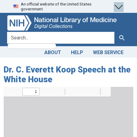
An official website of the United States
Skip
Skip to
government.
to
main
search
content
search for
Search
ABOUT
HELP
WEB SERVICE
Dr. C. Everett Koop Speech at the
White House