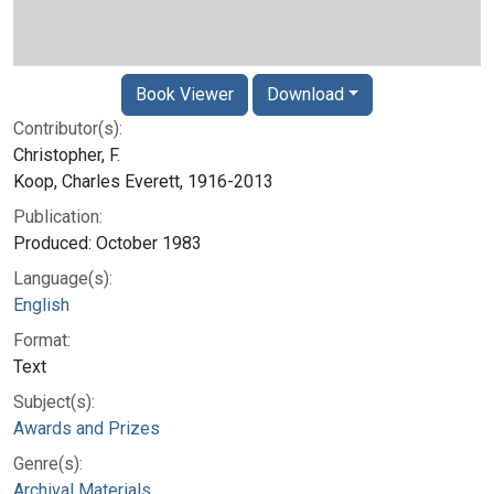
Book Viewer
Download
Contributor(s):
Christopher, F.
Koop, Charles Everett, 1916-2013
Publication:
Produced: October 1983
Language(s):
English
Format:
Text
Subject(s):
Awards and Prizes
Genre(s):
Archival Materials