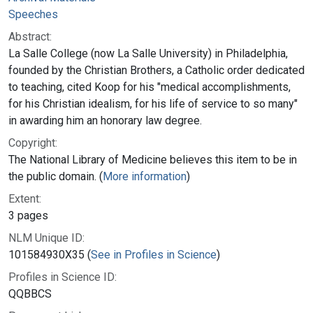
Speeches
Abstract:
La Salle College (now La Salle University) in Philadelphia,
founded by the Christian Brothers, a Catholic order dedicated
to teaching, cited Koop for his "medical accomplishments,
for his Christian idealism, for his life of service to so many"
in awarding him an honorary law degree.
Copyright:
The National Library of Medicine believes this item to be in
the public domain. (
More information
)
Extent:
3 pages
NLM Unique ID:
101584930X35 (
See in Profiles in Science
)
Profiles in Science ID:
QQBBCS