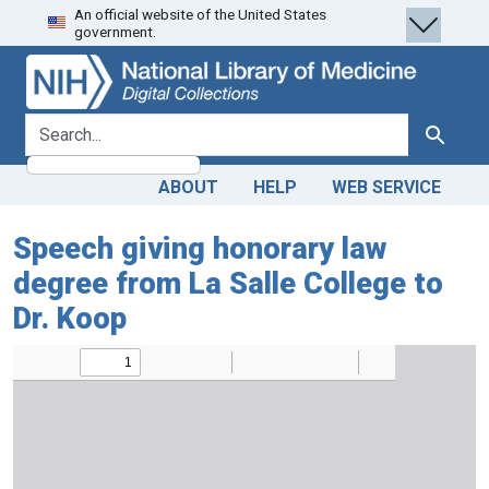
An official website of the United States
Skip
Skip to
government.
to
main
search
content
search for
Search
ABOUT
HELP
WEB SERVICE
Speech giving honorary law
degree from La Salle College to
Dr. Koop