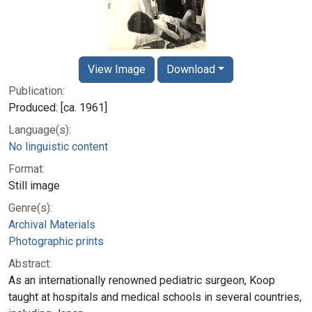
View Image
Download
Publication:
Produced: [ca. 1961]
Language(s):
No linguistic content
Format:
Still image
Genre(s):
Archival Materials
Photographic prints
Abstract:
As an internationally renowned pediatric surgeon, Koop
taught at hospitals and medical schools in several countries,