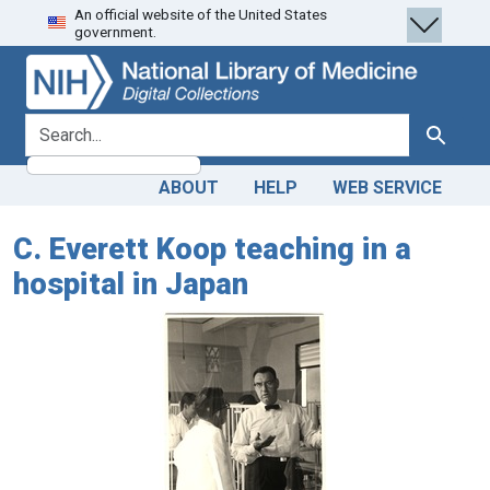
An official website of the United States
Skip
Skip to
government.
to
main
search
content
search for
Search
ABOUT
HELP
WEB SERVICE
C. Everett Koop teaching in a
hospital in Japan