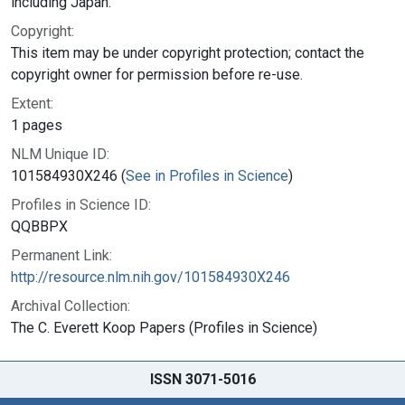
including Japan.
Copyright:
This item may be under copyright protection; contact the
copyright owner for permission before re-use.
Extent:
1 pages
NLM Unique ID:
101584930X246 (
See in Profiles in Science
)
Profiles in Science ID:
QQBBPX
Permanent Link:
http://resource.nlm.nih.gov/101584930X246
Archival Collection:
The C. Everett Koop Papers (Profiles in Science)
ISSN 3071-5016