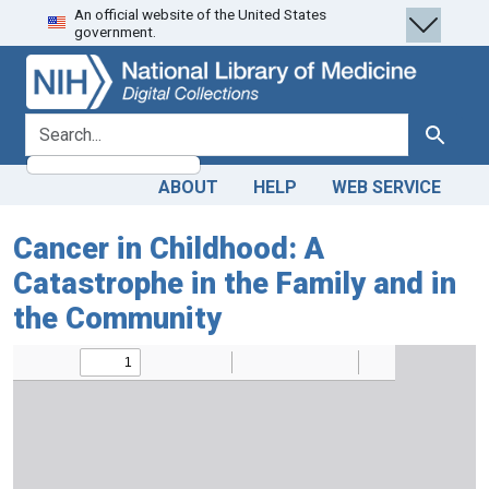
An official website of the United States
Skip
Skip to
government.
to
main
search
content
search for
Search
ABOUT
HELP
WEB SERVICE
Cancer in Childhood: A
Catastrophe in the Family and in
the Community