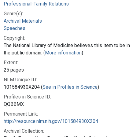
Professional-Family Relations
Genre(s):
Archival Materials
Speeches
Copyright:
The National Library of Medicine believes this item to be in
the public domain. (
More information
)
Extent:
25 pages
NLM Unique ID:
101584930X204 (
See in Profiles in Science
)
Profiles in Science ID:
QQBBMX
Permanent Link:
http://resource.nlm.nih.gov/101584930X204
Archival Collection: