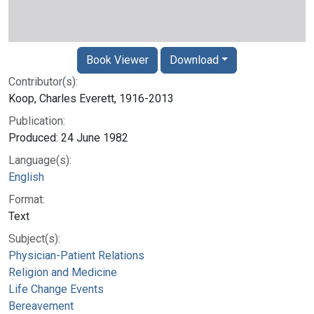
Book Viewer
Download
Contributor(s):
Koop, Charles Everett, 1916-2013
Publication:
Produced: 24 June 1982
Language(s):
English
Format:
Text
Subject(s):
Physician-Patient Relations
Religion and Medicine
Life Change Events
Bereavement