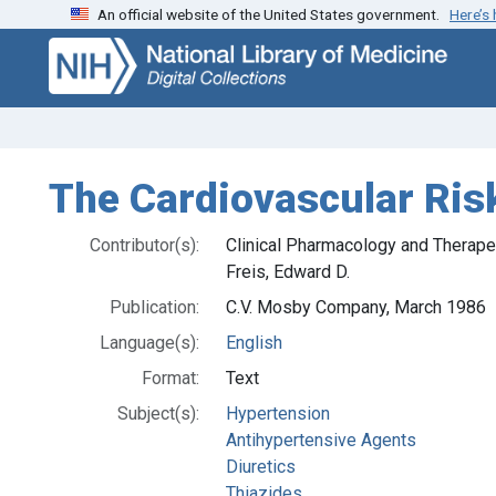
An official website of the United States government.
Here’s
Skip
Skip to
to
main
search
content
The Cardiovascular Risk
Contributor(s):
Clinical Pharmacology and Therape
Freis, Edward D.
Publication:
C.V. Mosby Company, March 1986
Language(s):
English
Format:
Text
Subject(s):
Hypertension
Antihypertensive Agents
Diuretics
Thiazides