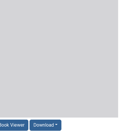
Book Viewer
Download