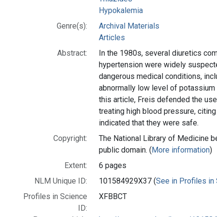
Hypokalemia
Genre(s):
Archival Materials
Articles
Abstract:
In the 1980s, several diuretics co
hypertension were widely suspect
dangerous medical conditions, inc
abnormally low level of potassium 
this article, Freis defended the use
treating high blood pressure, citing
indicated that they were safe.
Copyright:
The National Library of Medicine be
public domain. (
More information
)
Extent:
6 pages
NLM Unique ID:
101584929X37 (
See in Profiles in
Profiles in Science
XFBBCT
ID: