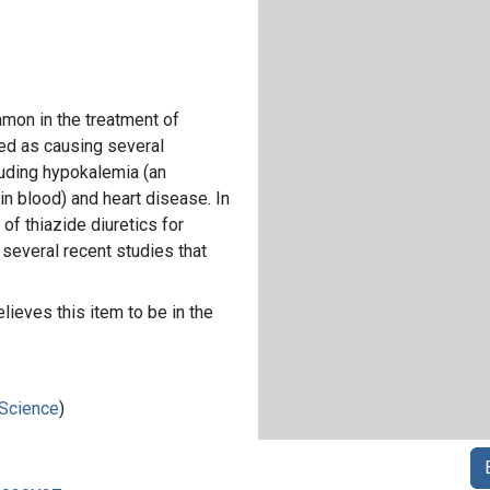
mmon in the treatment of
ed as causing several
luding hypokalemia (an
in blood) and heart disease. In
 of thiazide diuretics for
 several recent studies that
lieves this item to be in the
 Science
)