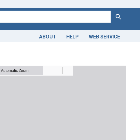
Search
ABOUT
HELP
WEB SERVICE