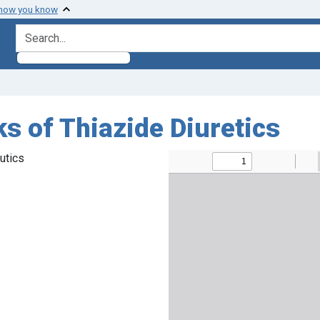
 how you know
search for
s of Thiazide Diuretics
utics