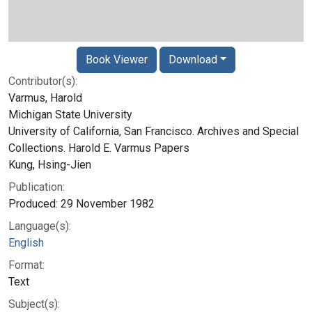
Book Viewer
Download
Contributor(s):
Varmus, Harold
Michigan State University
University of California, San Francisco. Archives and Special
Collections. Harold E. Varmus Papers
Kung, Hsing-Jien
Publication:
Produced: 29 November 1982
Language(s):
English
Format:
Text
Subject(s):