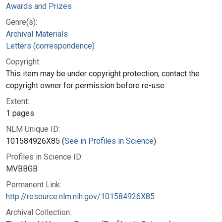
Awards and Prizes
Genre(s):
Archival Materials
Letters (correspondence)
Copyright:
This item may be under copyright protection; contact the
copyright owner for permission before re-use.
Extent:
1 pages
NLM Unique ID:
101584926X85 (
See in Profiles in Science
)
Profiles in Science ID:
MVBBGB
Permanent Link:
http://resource.nlm.nih.gov/101584926X85
Archival Collection: