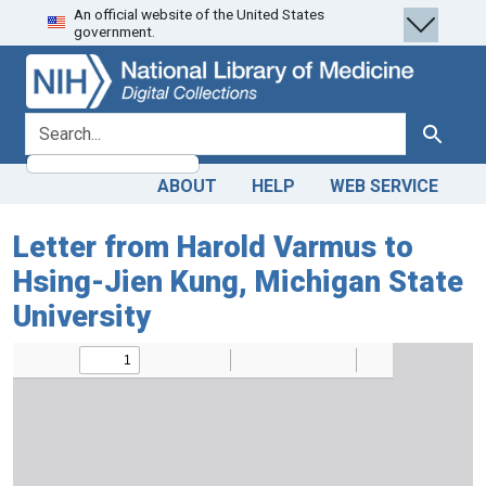
An official website of the United States
Skip
Skip to
government.
to
main
search
content
search for
Search
ABOUT
HELP
WEB SERVICE
Letter from Harold Varmus to
Hsing-Jien Kung, Michigan State
University