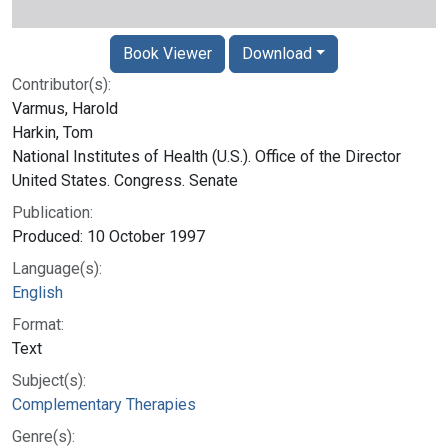
Book Viewer
Download
Contributor(s):
Varmus, Harold
Harkin, Tom
National Institutes of Health (U.S.). Office of the Director
United States. Congress. Senate
Publication:
Produced: 10 October 1997
Language(s):
English
Format:
Text
Subject(s):
Complementary Therapies
Genre(s):