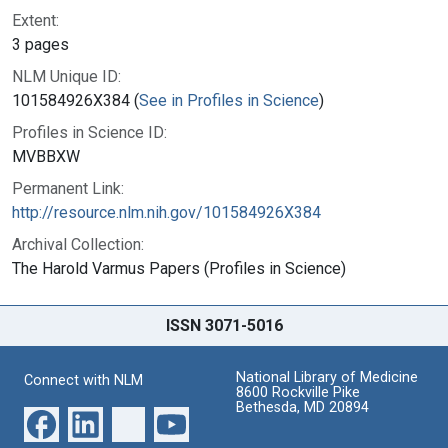
Extent:
3 pages
NLM Unique ID:
101584926X384 (
See in Profiles in Science
)
Profiles in Science ID:
MVBBXW
Permanent Link:
http://resource.nlm.nih.gov/101584926X384
Archival Collection:
The Harold Varmus Papers (Profiles in Science)
ISSN 3071-5016
National Library of Medicine
Connect with NLM
8600 Rockville Pike
Bethesda, MD 20894