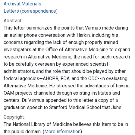
Archival Materials
Letters (correspondence)
Abstract:
This letter summarizes the points that Varmus made during
an earlier phone conversation with Harkin, including his
concerns regarding the lack of enough properly trained
investigators at the Office of Alternative Medicine to expand
research in Alternative Medicine, the need for such research
to be carefully overseen by experienced scientist-
administrators, and the role that should be played by other
federal agencies--AHCPR, FDA, and the CDC--in evaluating
Alternative Medicine. He stressed the advantages of having
OAM projects channeled through existing institutes and
centers. Dr. Varmus appended to this letter a copy of a
graduation speech to Stanford Medical School that June.
Copyright:
The National Library of Medicine believes this item to be in
the public domain. (
More information
)