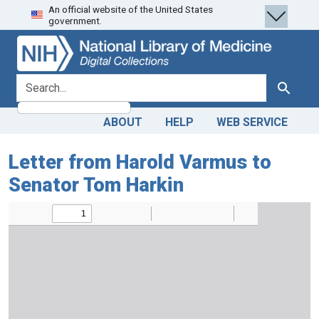
An official website of the United States
Skip
Skip to
government.
to
main
search
content
search for
Search
ABOUT
HELP
WEB SERVICE
Letter from Harold Varmus to
Senator Tom Harkin