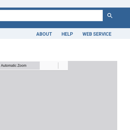
Search
ABOUT
HELP
WEB SERVICE