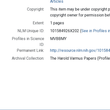
Articles
Copyright:
This item may be under copyright p
copyright owner for permission be
Extent:
1 pages
NLM Unique ID:
101584926X202 (
See in Profiles 
Profiles in Science
MVBBMY
ID:
Permanent Link:
http://resource.nlm.nih.gov/1015
Archival Collection:
The Harold Varmus Papers (Profile