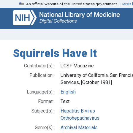
An official website of the United States government.
Here’s
Skip
Skip to
to
main
search
content
Squirrels Have It
Contributor(s):
UCSF Magazine
Publication:
University of California, San Fran
Services, [October 1981]
Language(s):
English
Format:
Text
Subject(s):
Hepatitis B virus
Orthohepadnavirus
Genre(s):
Archival Materials