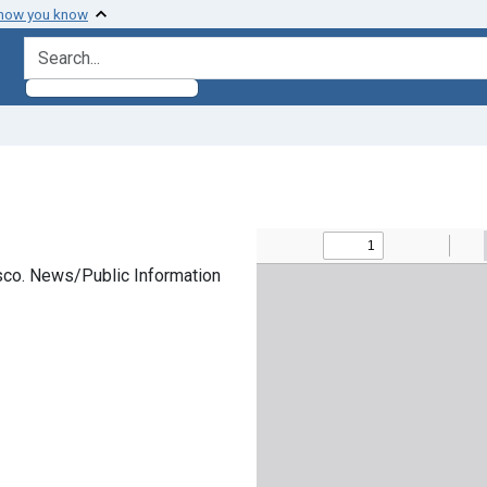
 how you know
search for
cisco. News/Public Information