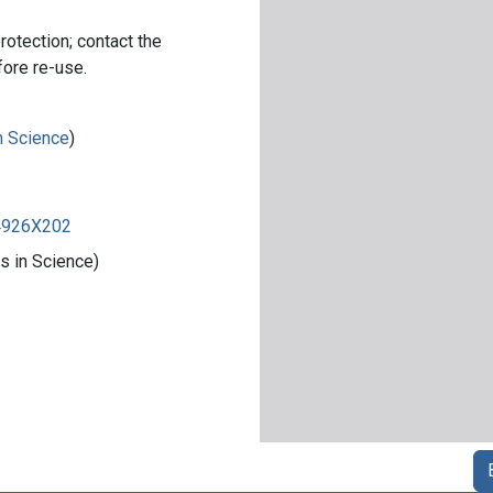
rotection; contact the
fore re-use.
in Science
)
84926X202
s in Science)