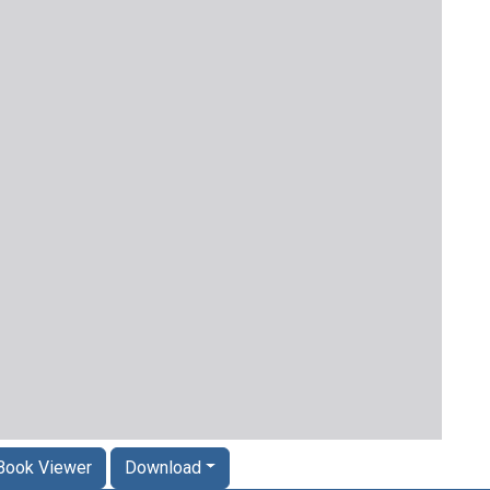
Book Viewer
Download