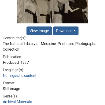
View Image
Download
Contributor(s):
The National Library of Medicine. Prints and Photographs
Collection
Publication:
Produced: 1937
Language(s):
No linguistic content
Format:
Still image
Genre(s):
Archival Materials