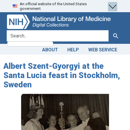
An official website of the United States
Skip
Skip to
government.
to
main
search
content
search for
Search
ABOUT
HELP
WEB SERVICE
Albert Szent-Gyorgyi at the
Santa Lucia feast in Stockholm,
Sweden