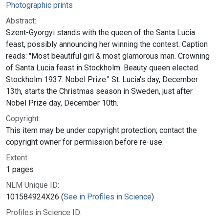
Photographic prints
Abstract:
Szent-Gyorgyi stands with the queen of the Santa Lucia
feast, possibly announcing her winning the contest. Caption
reads: "Most beautiful girl & most glamorous man. Crowning
of Santa Lucia feast in Stockholm. Beauty queen elected.
Stockholm 1937. Nobel Prize." St. Lucia's day, December
13th, starts the Christmas season in Sweden, just after
Nobel Prize day, December 10th.
Copyright:
This item may be under copyright protection; contact the
copyright owner for permission before re-use.
Extent:
1 pages
NLM Unique ID:
101584924X26 (
See in Profiles in Science
)
Profiles in Science ID: