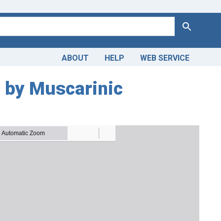
Search
ABOUT
HELP
WEB SERVICE
d by Muscarinic