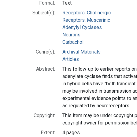
Format:
Text
Subject(s):
Receptors, Cholinergic
Receptors, Muscarinic
Adenylyl Cyclases
Neurons
Carbachol
Genre(s):
Archival Materials
Articles
Abstract:
This follow-up to earlier reports 
adenylate cyclase finds that activa
in hybrid cells have "both transient
may be involved in transmission a
experimental evidence points to a
as regulated by neuroreceptors.
Copyright:
This item may be under copyright p
copyright owner for permission be
Extent:
4 pages