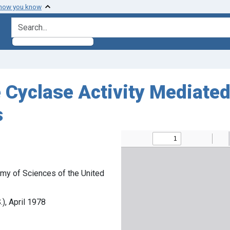
 how you know
search for
 Cyclase Activity Mediate
s
my of Sciences of the United
), April 1978