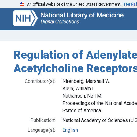
An official website of the United States government.
Here’s
Skip
Skip to
to
main
search
content
Regulation of Adenylate
Acetylcholine Receptor
Contributor(s):
Nirenberg, Marshall W.
Klein, William L.
Nathanson, Neil M.
Proceedings of the National Acade
States of America
Publication:
National Academy of Sciences (U.S.
Language(s):
English