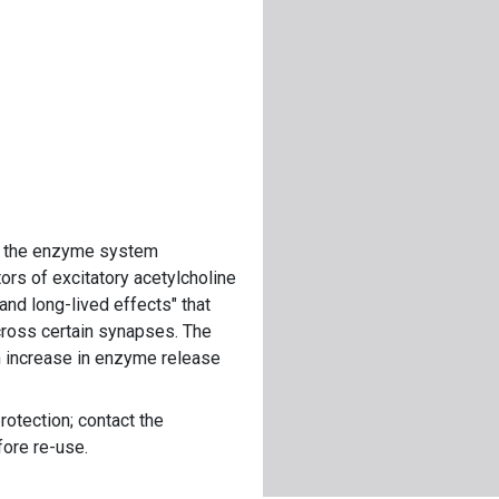
on the enzyme system
tors of excitatory acetylcholine
 and long-lived effects" that
cross certain synapses. The
n increase in enzyme release
rotection; contact the
fore re-use.