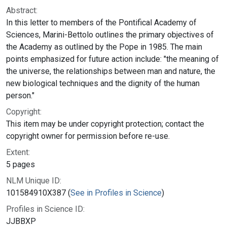
Abstract:
In this letter to members of the Pontifical Academy of
Sciences, Marini-Bettolo outlines the primary objectives of
the Academy as outlined by the Pope in 1985. The main
points emphasized for future action include: "the meaning of
the universe, the relationships between man and nature, the
new biological techniques and the dignity of the human
person."
Copyright:
This item may be under copyright protection; contact the
copyright owner for permission before re-use.
Extent:
5 pages
NLM Unique ID:
101584910X387 (
See in Profiles in Science
)
Profiles in Science ID:
JJBBXP