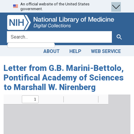
An official website of the United States
Skip
Skip to
government.
to
main
search
content
search for
Search
ABOUT
HELP
WEB SERVICE
Letter from G.B. Marini-Bettolo,
Pontifical Academy of Sciences
to Marshall W. Nirenberg