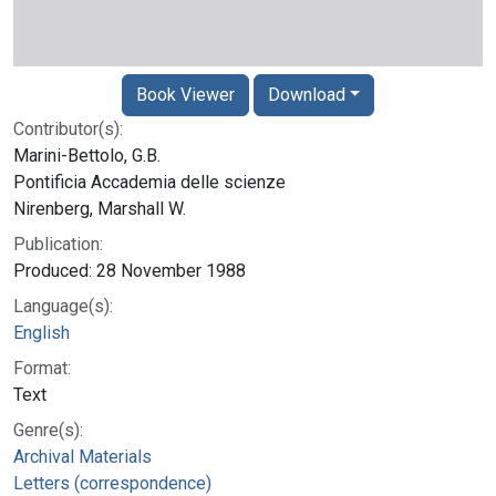
Book Viewer
Download
Contributor(s):
Marini-Bettolo, G.B.
Pontificia Accademia delle scienze
Nirenberg, Marshall W.
Publication:
Produced: 28 November 1988
Language(s):
English
Format:
Text
Genre(s):
Archival Materials
Letters (correspondence)