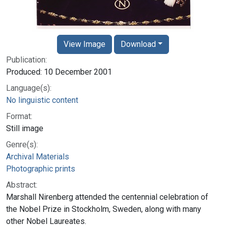
View Image
Download
Publication:
Produced: 10 December 2001
Language(s):
No linguistic content
Format:
Still image
Genre(s):
Archival Materials
Photographic prints
Abstract:
Marshall Nirenberg attended the centennial celebration of
the Nobel Prize in Stockholm, Sweden, along with many
other Nobel Laureates.