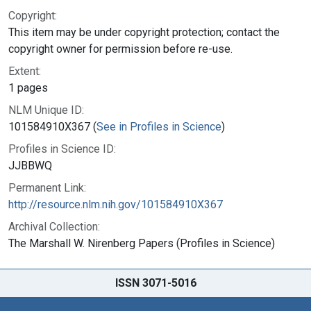
Copyright:
This item may be under copyright protection; contact the
copyright owner for permission before re-use.
Extent:
1 pages
NLM Unique ID:
101584910X367 (
See in Profiles in Science
)
Profiles in Science ID:
JJBBWQ
Permanent Link:
http://resource.nlm.nih.gov/101584910X367
Archival Collection:
The Marshall W. Nirenberg Papers (Profiles in Science)
ISSN 3071-5016