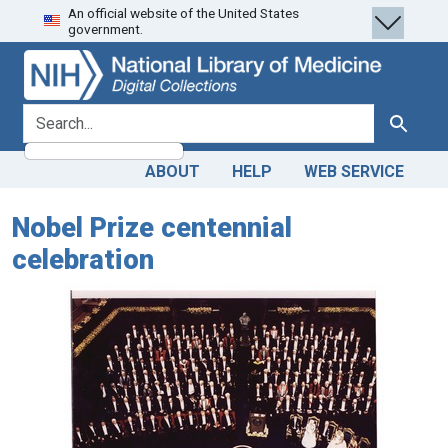
An official website of the United States
Skip
Skip to
government.
to
main
search
content
search for
Search
ABOUT
HELP
WEB SERVICE
Nobel Prize centennial
celebration