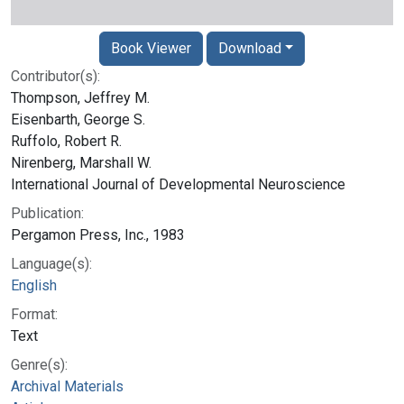
Book Viewer
Download
Contributor(s):
Thompson, Jeffrey M.
Eisenbarth, George S.
Ruffolo, Robert R.
Nirenberg, Marshall W.
International Journal of Developmental Neuroscience
Publication:
Pergamon Press, Inc., 1983
Language(s):
English
Format:
Text
Genre(s):
Archival Materials