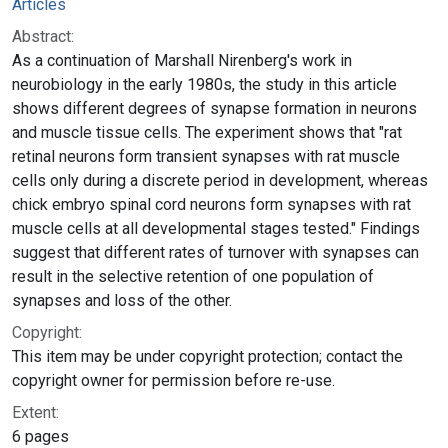
Articles
Abstract:
As a continuation of Marshall Nirenberg's work in
neurobiology in the early 1980s, the study in this article
shows different degrees of synapse formation in neurons
and muscle tissue cells. The experiment shows that "rat
retinal neurons form transient synapses with rat muscle
cells only during a discrete period in development, whereas
chick embryo spinal cord neurons form synapses with rat
muscle cells at all developmental stages tested." Findings
suggest that different rates of turnover with synapses can
result in the selective retention of one population of
synapses and loss of the other.
Copyright:
This item may be under copyright protection; contact the
copyright owner for permission before re-use.
Extent:
6 pages