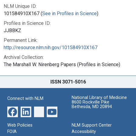
NLM Unique ID:
101584910X167 (
See in Profiles in Science
)
Profiles in Science ID:
JJBBKZ
Permanent Link:
http://resource.nlm.nih.gov/101584910X167
Archival Collection:
The Marshall W. Nirenberg Papers (Profiles in Science)
ISSN 3071-5016
National Library of Medicine
Connect with NLM
8600 Rockville Pike
Bethesda, MD 20894
Web Policies
NLM Support Center
FOIA
Accessibility