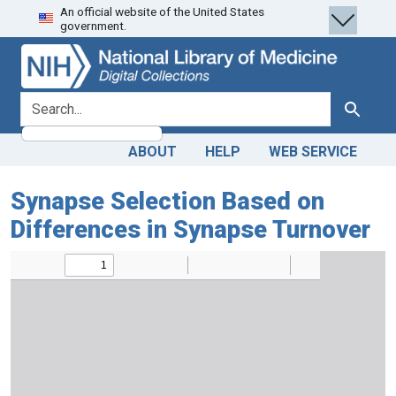
An official website of the United States
Skip
Skip to
government.
to
main
search
content
search for
Search
ABOUT
HELP
WEB SERVICE
Synapse Selection Based on
Differences in Synapse Turnover