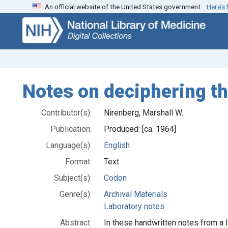
An official website of the United States government.
Here’s
Skip
Skip to
to
main
search
content
Notes on deciphering t
Contributor(s):
Nirenberg, Marshall W.
Publication:
Produced: [ca. 1964]
Language(s):
English
Format:
Text
Subject(s):
Codon
Genre(s):
Archival Materials
Laboratory notes
Abstract:
In these handwritten notes from a 