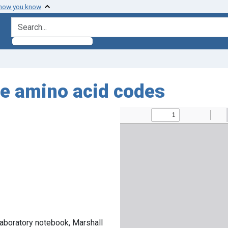
 how you know
search for
he amino acid codes
laboratory notebook, Marshall