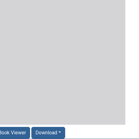
Book Viewer
Download