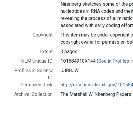
Nirenberg sketches some of the p
nucleotides in RNA codes and thei
revealing the process of eliminatio
associated with early coding effort
Copyright:
This item may be under copyright p
copyright owner for permission be
Extent:
3 pages
NLM Unique ID:
101584910X144 (
See in Profiles 
Profiles in Science
JJBBJW
ID:
Permanent Link:
http://resource.nlm.nih.gov/1015
Archival Collection:
The Marshall W. Nirenberg Papers (