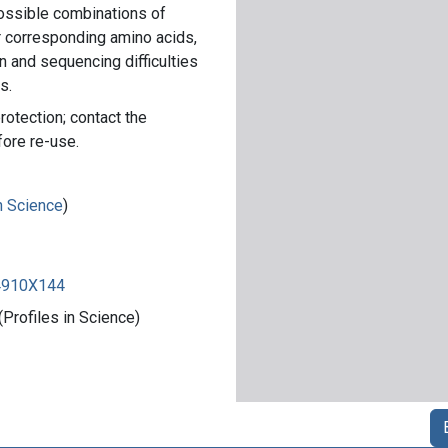
ossible combinations of
r corresponding amino acids,
n and sequencing difficulties
s.
rotection; contact the
fore re-use.
in Science
)
84910X144
Profiles in Science)