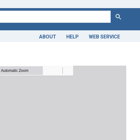
Search
ABOUT
HELP
WEB SERVICE