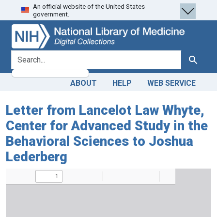
An official website of the United States
Skip
Skip to
government.
to
main
search
content
search for
Search
ABOUT
HELP
WEB SERVICE
Letter from Lancelot Law Whyte,
Center for Advanced Study in the
Behavioral Sciences to Joshua
Lederberg