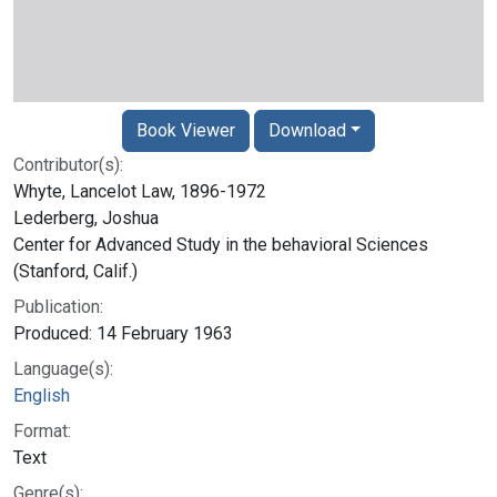
Book Viewer
Download
Contributor(s):
Whyte, Lancelot Law, 1896-1972
Lederberg, Joshua
Center for Advanced Study in the behavioral Sciences
(Stanford, Calif.)
Publication:
Produced: 14 February 1963
Language(s):
English
Format:
Text
Genre(s):