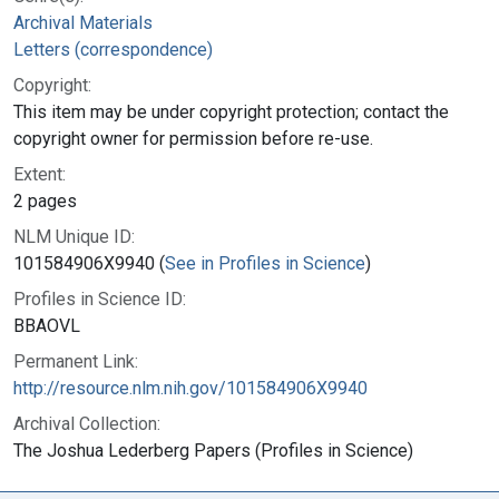
Archival Materials
Letters (correspondence)
Copyright:
This item may be under copyright protection; contact the
copyright owner for permission before re-use.
Extent:
2 pages
NLM Unique ID:
101584906X9940 (
See in Profiles in Science
)
Profiles in Science ID:
BBAOVL
Permanent Link:
http://resource.nlm.nih.gov/101584906X9940
Archival Collection:
The Joshua Lederberg Papers (Profiles in Science)