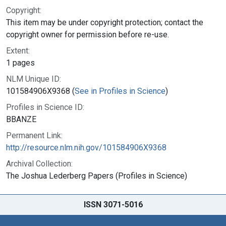
Copyright:
This item may be under copyright protection; contact the
copyright owner for permission before re-use.
Extent:
1 pages
NLM Unique ID:
101584906X9368 (
See in Profiles in Science
)
Profiles in Science ID:
BBANZE
Permanent Link:
http://resource.nlm.nih.gov/101584906X9368
Archival Collection:
The Joshua Lederberg Papers (Profiles in Science)
ISSN 3071-5016