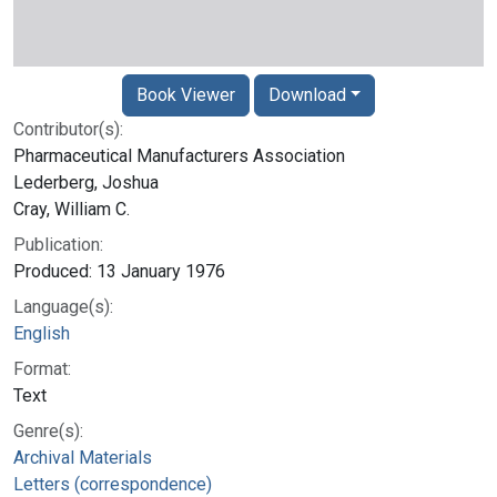
Book Viewer
Download
Contributor(s):
Pharmaceutical Manufacturers Association
Lederberg, Joshua
Cray, William C.
Publication:
Produced: 13 January 1976
Language(s):
English
Format:
Text
Genre(s):
Archival Materials
Letters (correspondence)