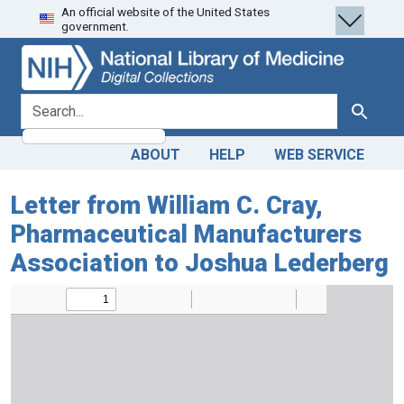
An official website of the United States
Skip
Skip to
government.
to
main
search
content
search for
Search
ABOUT
HELP
WEB SERVICE
Letter from William C. Cray,
Pharmaceutical Manufacturers
Association to Joshua Lederberg