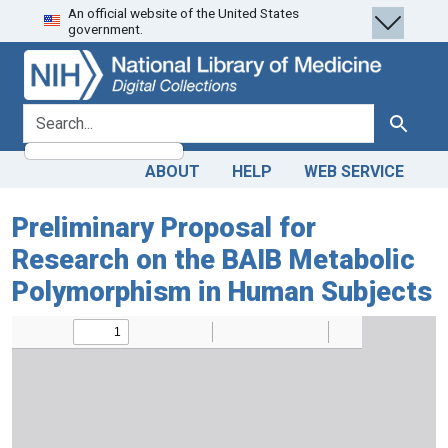
An official website of the United States
Skip
Skip to
government.
to
main
search
content
search for
Search
ABOUT
HELP
WEB SERVICE
Preliminary Proposal for
Research on the BAIB Metabolic
Polymorphism in Human Subjects