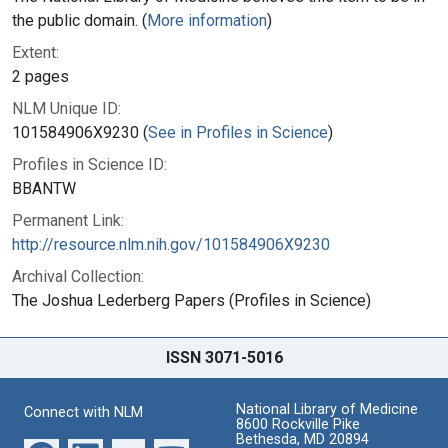
the public domain. (
More information
)
Extent:
2 pages
NLM Unique ID:
101584906X9230 (
See in Profiles in Science
)
Profiles in Science ID:
BBANTW
Permanent Link:
http://resource.nlm.nih.gov/101584906X9230
Archival Collection:
The Joshua Lederberg Papers (Profiles in Science)
ISSN 3071-5016
National Library of Medicine
Connect with NLM
8600 Rockville Pike
Bethesda, MD 20894