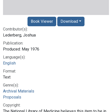
Book Viewer
Download
Contributor(s):
Lederberg, Joshua
Publication:
Produced: May 1976
Language(s):
English
Format:
Text
Genre(s):
Archival Materials
Proposals
Copyright:
The National Library of Medicine believes this item to be in