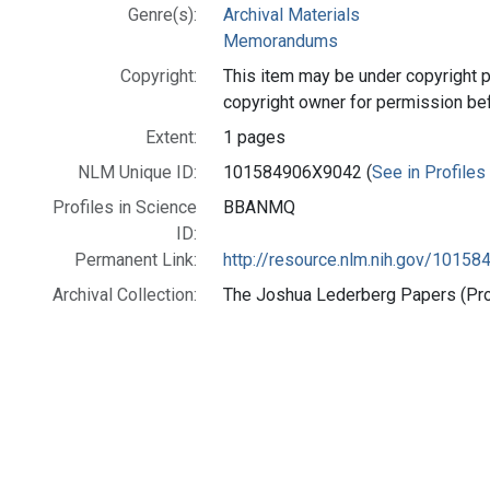
Genre(s):
Archival Materials
Memorandums
Copyright:
This item may be under copyright p
copyright owner for permission be
Extent:
1 pages
NLM Unique ID:
101584906X9042 (
See in Profiles
Profiles in Science
BBANMQ
ID:
Permanent Link:
http://resource.nlm.nih.gov/1015
Archival Collection:
The Joshua Lederberg Papers (Prof