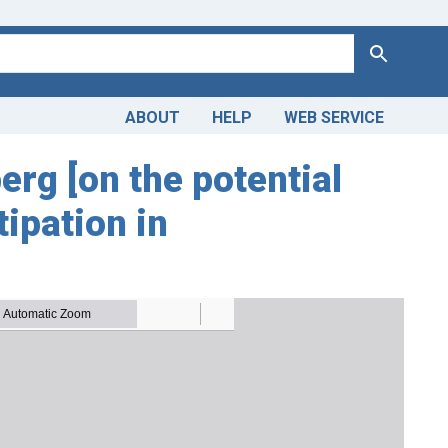
Search
ABOUT
HELP
WEB SERVICE
g [on the potential
tipation in