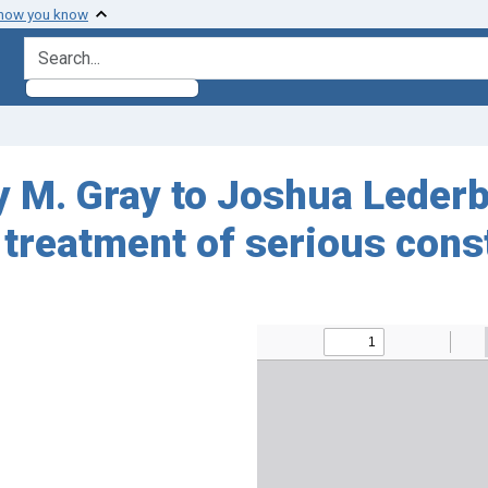
 how you know
search for
. Gray to Joshua Lederber
 treatment of serious cons