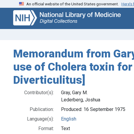
An official website of the United States government.
Here’s
Skip
Skip to
to
main
search
content
Memorandum from Gary M
use of Cholera toxin for
Diverticulitus]
Contributor(s):
Gray, Gary M.
Lederberg, Joshua
Publication:
Produced: 16 September 1975
Language(s):
English
Format:
Text