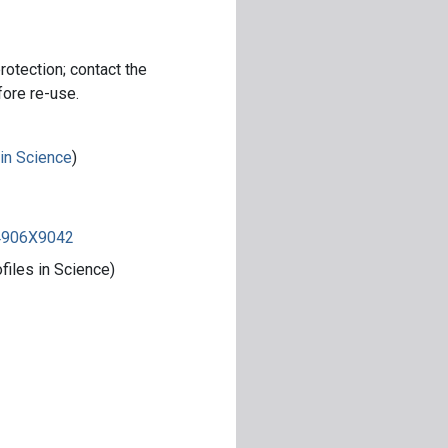
rotection; contact the
fore re-use.
 in Science
)
84906X9042
iles in Science)