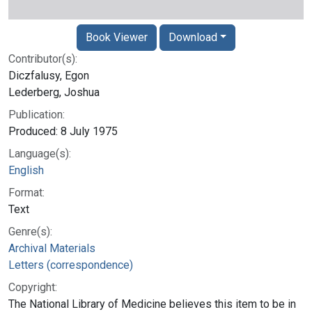
Book Viewer
Download
Contributor(s):
Diczfalusy, Egon
Lederberg, Joshua
Publication:
Produced: 8 July 1975
Language(s):
English
Format:
Text
Genre(s):
Archival Materials
Letters (correspondence)
Copyright:
The National Library of Medicine believes this item to be in