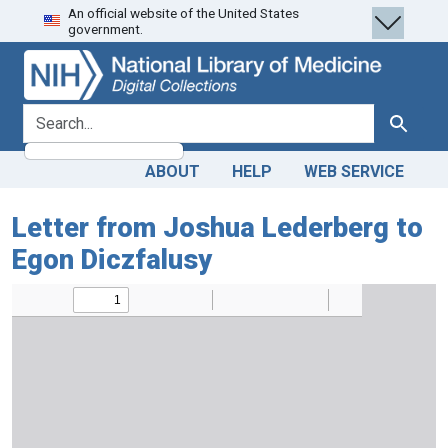
An official website of the United States
Skip
Skip to
government.
to
main
search
content
search for
Search
ABOUT
HELP
WEB SERVICE
Letter from Joshua Lederberg to
Egon Diczfalusy