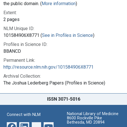
the public domain. (
More information
)
Extent:
2 pages
NLM Unique ID:
101584906X8771 (
See in Profiles in Science
)
Profiles in Science ID:
BBANCD
Permanent Link:
http://resource.nlm.nih.gov/101584906X8771
Archival Collection:
The Joshua Lederberg Papers (Profiles in Science)
ISSN 3071-5016
National Library of Medicine
Connect with NLM
8600 Rockville Pike
Bethesda, MD 20894