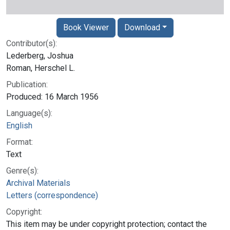
Book Viewer
Download
Contributor(s):
Lederberg, Joshua
Roman, Herschel L.
Publication:
Produced: 16 March 1956
Language(s):
English
Format:
Text
Genre(s):
Archival Materials
Letters (correspondence)
Copyright:
This item may be under copyright protection; contact the