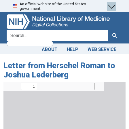
An official website of the United States
Skip
Skip to
government.
to
main
search
content
search for
Search
ABOUT
HELP
WEB SERVICE
Letter from Herschel Roman to
Joshua Lederberg