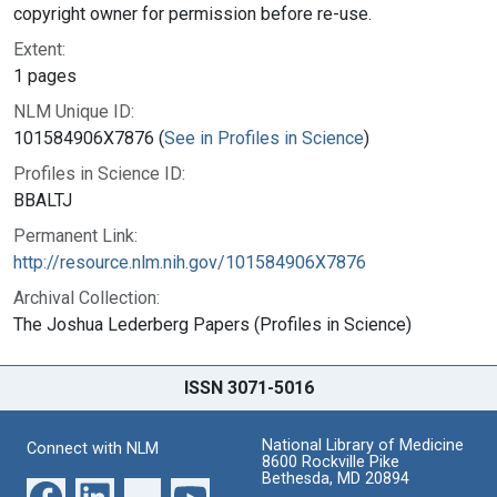
copyright owner for permission before re-use.
Extent:
1 pages
NLM Unique ID:
101584906X7876 (
See in Profiles in Science
)
Profiles in Science ID:
BBALTJ
Permanent Link:
http://resource.nlm.nih.gov/101584906X7876
Archival Collection:
The Joshua Lederberg Papers (Profiles in Science)
ISSN 3071-5016
National Library of Medicine
Connect with NLM
8600 Rockville Pike
Bethesda, MD 20894