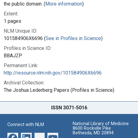
the public domain. (
More information
)
Extent:
1 pages
NLM Unique ID:
101584906X6696 (
See in Profiles in Science
)
Profiles in Science ID:
BBAJZP
Permanent Link:
http://resource.nlm.nih.gov/101584906X6696
Archival Collection:
The Joshua Lederberg Papers (Profiles in Science)
ISSN 3071-5016
National Library of Medicine
Connect with NLM
8600 Rockville Pike
Bethesda, MD 20894