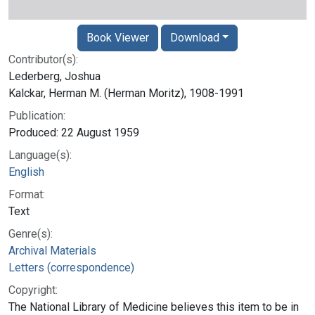
Book Viewer
Download
Contributor(s):
Lederberg, Joshua
Kalckar, Herman M. (Herman Moritz), 1908-1991
Publication:
Produced: 22 August 1959
Language(s):
English
Format:
Text
Genre(s):
Archival Materials
Letters (correspondence)
Copyright:
The National Library of Medicine believes this item to be in