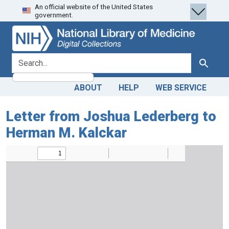
An official website of the United States
Skip
Skip to
government.
to
main
search
content
search for
Search
ABOUT
HELP
WEB SERVICE
Letter from Joshua Lederberg to
Herman M. Kalckar