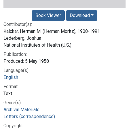
Book Viewer
Download
Contributor(s):
Kalckar, Herman M. (Herman Moritz), 1908-1991
Lederberg, Joshua
National Institutes of Health (U.S.)
Publication:
Produced: 5 May 1958
Language(s):
English
Format:
Text
Genre(s):
Archival Materials
Letters (correspondence)
Copyright: