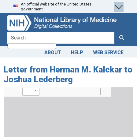
An official website of the United States
Skip
Skip to
government.
to
main
search
content
search for
Search
ABOUT
HELP
WEB SERVICE
Letter from Herman M. Kalckar to
Joshua Lederberg