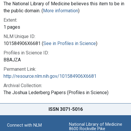
The National Library of Medicine believes this item to be in
the public domain. (
More information
)
Extent:
1 pages
NLM Unique ID:
101584906X6681 (
See in Profiles in Science
)
Profiles in Science ID:
BBAJZA
Permanent Link:
http://resource.nlm.nih.gov/101584906X6681
Archival Collection:
The Joshua Lederberg Papers (Profiles in Science)
ISSN 3071-5016
National Library of Medicine
Connect with NLM
8600 Rockville Pike