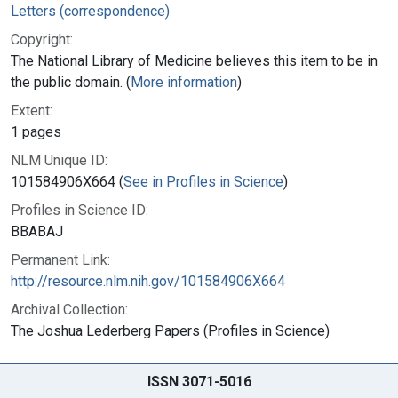
Letters (correspondence)
Copyright:
The National Library of Medicine believes this item to be in
the public domain. (
More information
)
Extent:
1 pages
NLM Unique ID:
101584906X664 (
See in Profiles in Science
)
Profiles in Science ID:
BBABAJ
Permanent Link:
http://resource.nlm.nih.gov/101584906X664
Archival Collection:
The Joshua Lederberg Papers (Profiles in Science)
ISSN 3071-5016