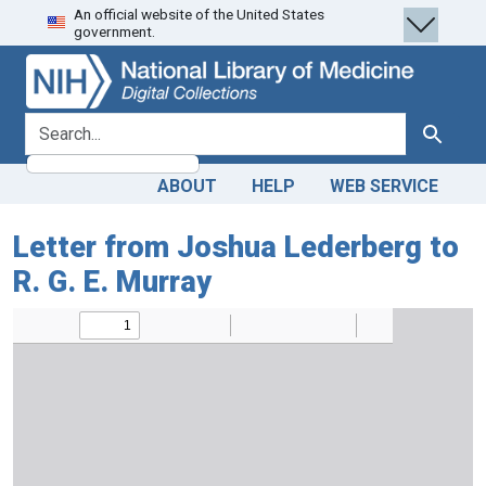
An official website of the United States
Skip
Skip to
government.
to
main
search
content
search for
Search
ABOUT
HELP
WEB SERVICE
Letter from Joshua Lederberg to
R. G. E. Murray