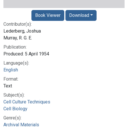
Book Viewer
Download
Contributor(s):
Lederberg, Joshua
Murray, R. G. E.
Publication:
Produced: 5 April 1954
Language(s):
English
Format:
Text
Subject(s):
Cell Culture Techniques
Cell Biology
Genre(s):
Archival Materials