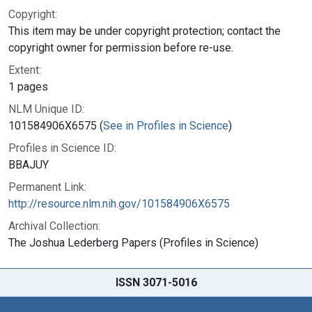
Copyright:
This item may be under copyright protection; contact the
copyright owner for permission before re-use.
Extent:
1 pages
NLM Unique ID:
101584906X6575 (
See in Profiles in Science
)
Profiles in Science ID:
BBAJUY
Permanent Link:
http://resource.nlm.nih.gov/101584906X6575
Archival Collection:
The Joshua Lederberg Papers (Profiles in Science)
ISSN 3071-5016