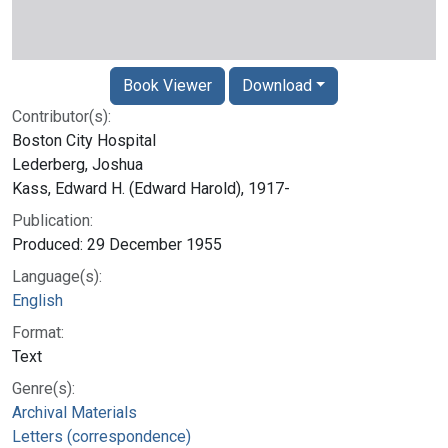
Book Viewer
Download
Contributor(s):
Boston City Hospital
Lederberg, Joshua
Kass, Edward H. (Edward Harold), 1917-
Publication:
Produced: 29 December 1955
Language(s):
English
Format:
Text
Genre(s):
Archival Materials
Letters (correspondence)