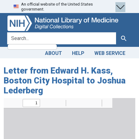
An official website of the United States
Skip
Skip to
government.
to
main
search
content
search for
Search
ABOUT
HELP
WEB SERVICE
Letter from Edward H. Kass,
Boston City Hospital to Joshua
Lederberg