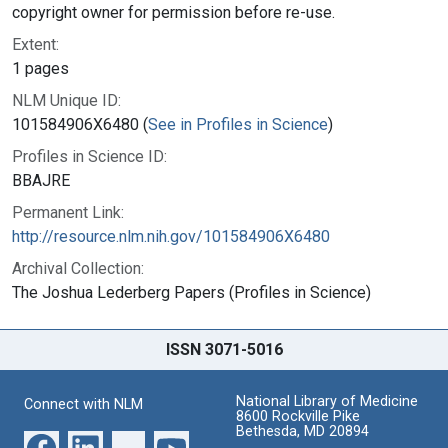
copyright owner for permission before re-use.
Extent:
1 pages
NLM Unique ID:
101584906X6480 (
See in Profiles in Science
)
Profiles in Science ID:
BBAJRE
Permanent Link:
http://resource.nlm.nih.gov/101584906X6480
Archival Collection:
The Joshua Lederberg Papers (Profiles in Science)
ISSN 3071-5016
National Library of Medicine
Connect with NLM
8600 Rockville Pike
Bethesda, MD 20894