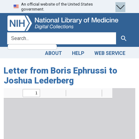
An official website of the United States
Skip
Skip to
government.
to
main
search
content
search for
Search
ABOUT
HELP
WEB SERVICE
Letter from Boris Ephrussi to
Joshua Lederberg