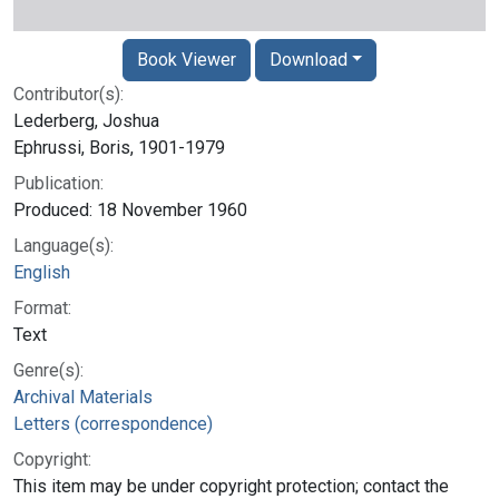
Book Viewer
Download
Contributor(s):
Lederberg, Joshua
Ephrussi, Boris, 1901-1979
Publication:
Produced: 18 November 1960
Language(s):
English
Format:
Text
Genre(s):
Archival Materials
Letters (correspondence)
Copyright:
This item may be under copyright protection; contact the