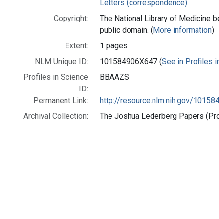
Letters (correspondence)
Copyright:
The National Library of Medicine be
public domain. (
More information
)
Extent:
1 pages
NLM Unique ID:
101584906X647 (
See in Profiles 
Profiles in Science
BBAAZS
ID:
Permanent Link:
http://resource.nlm.nih.gov/1015
Archival Collection:
The Joshua Lederberg Papers (Prof