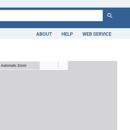
Search
ABOUT
HELP
WEB SERVICE