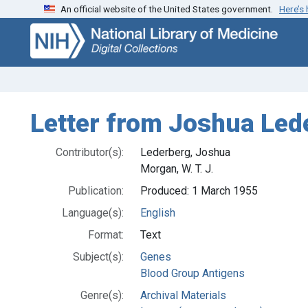
An official website of the United States government.
Here’s
Skip
Skip to
to
main
search
content
Letter from Joshua Lede
Contributor(s):
Lederberg, Joshua
Morgan, W. T. J.
Publication:
Produced: 1 March 1955
Language(s):
English
Format:
Text
Subject(s):
Genes
Blood Group Antigens
Genre(s):
Archival Materials