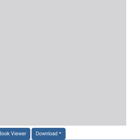
Book Viewer
Download