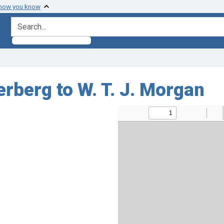
 how you know
search for
rberg to W. T. J. Morgan