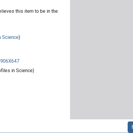
lieves this item to be in the
in Science
)
84906X647
iles in Science)