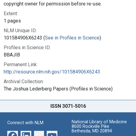
copyright owner for permission before re-use.
Extent:
1 pages
NLM Unique ID:
101584906X6243 (
See in Profiles in Science
)
Profiles in Science ID:
BBAJIB
Permanent Link:
http://resource.nlm.nih.gov/101584906X6243
Archival Collection:
The Joshua Lederberg Papers (Profiles in Science)
ISSN 3071-5016
National Library of Medicine
Connect with NLM
8600 Rockville Pike
Bethesda, MD 20894