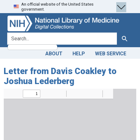
An official website of the United States
Skip
Skip to
government.
to
main
search
content
search for
Search
ABOUT
HELP
WEB SERVICE
Letter from Davis Coakley to
Joshua Lederberg