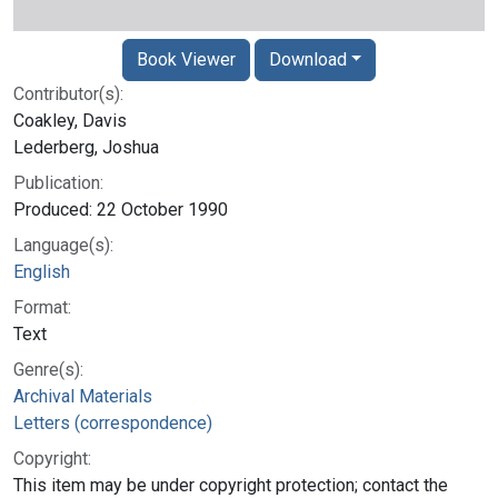
Book Viewer
Download
Contributor(s):
Coakley, Davis
Lederberg, Joshua
Publication:
Produced: 22 October 1990
Language(s):
English
Format:
Text
Genre(s):
Archival Materials
Letters (correspondence)
Copyright:
This item may be under copyright protection; contact the