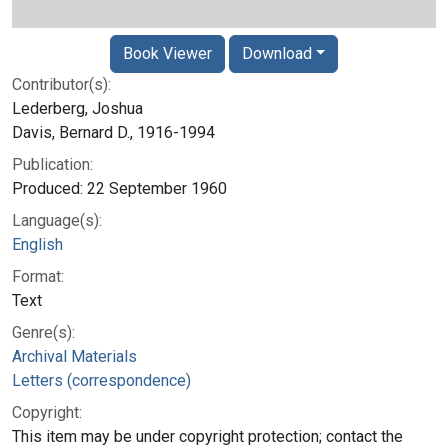
Book Viewer
Download
Contributor(s):
Lederberg, Joshua
Davis, Bernard D., 1916-1994
Publication:
Produced: 22 September 1960
Language(s):
English
Format:
Text
Genre(s):
Archival Materials
Letters (correspondence)
Copyright:
This item may be under copyright protection; contact the