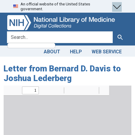
An official website of the United States
Skip
Skip to
government.
to
main
search
content
search for
Search
ABOUT
HELP
WEB SERVICE
Letter from Bernard D. Davis to
Joshua Lederberg