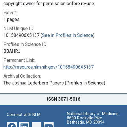
copyright owner for permission before re-use.
Extent:
1 pages
NLM Unique ID:
101584906X5137 (
See in Profiles in Science
)
Profiles in Science ID:
BBAHRJ
Permanent Link:
http://resource.nlm.nih.gov/101584906X5137
Archival Collection:
The Joshua Lederberg Papers (Profiles in Science)
ISSN 3071-5016
National Library of Medicine
Connect with NLM
8600 Rockville Pike
Bethesda, MD 20894