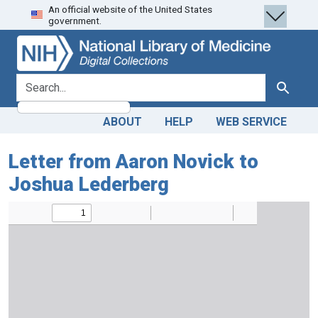
An official website of the United States
Skip
Skip to
government.
to
main
search
content
search for
Search
ABOUT
HELP
WEB SERVICE
Letter from Aaron Novick to
Joshua Lederberg