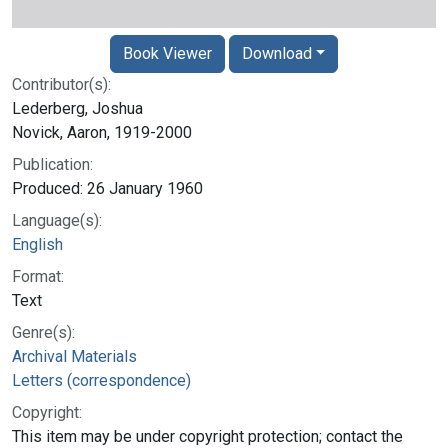
Book Viewer
Download
Contributor(s):
Lederberg, Joshua
Novick, Aaron, 1919-2000
Publication:
Produced: 26 January 1960
Language(s):
English
Format:
Text
Genre(s):
Archival Materials
Letters (correspondence)
Copyright:
This item may be under copyright protection; contact the