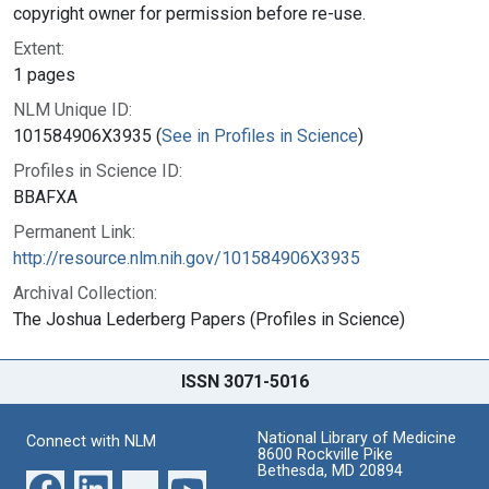
copyright owner for permission before re-use.
Extent:
1 pages
NLM Unique ID:
101584906X3935 (
See in Profiles in Science
)
Profiles in Science ID:
BBAFXA
Permanent Link:
http://resource.nlm.nih.gov/101584906X3935
Archival Collection:
The Joshua Lederberg Papers (Profiles in Science)
ISSN 3071-5016
National Library of Medicine
Connect with NLM
8600 Rockville Pike
Bethesda, MD 20894