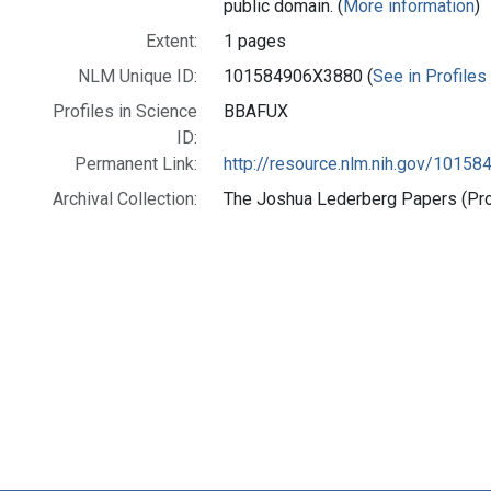
public domain. (
More information
)
Extent:
1 pages
NLM Unique ID:
101584906X3880 (
See in Profiles
Profiles in Science
BBAFUX
ID:
Permanent Link:
http://resource.nlm.nih.gov/1015
Archival Collection:
The Joshua Lederberg Papers (Prof