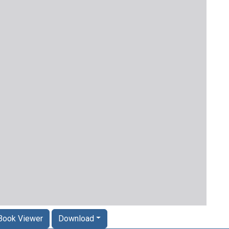
Book Viewer
Download