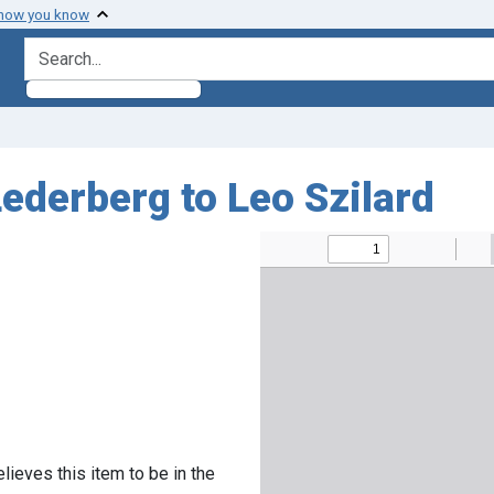
 how you know
search for
ederberg to Leo Szilard
lieves this item to be in the