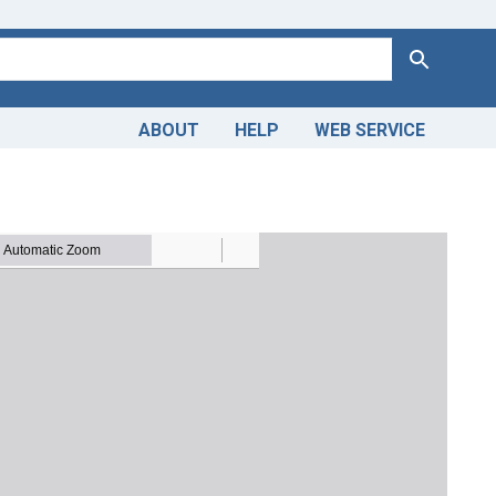
Search
ABOUT
HELP
WEB SERVICE