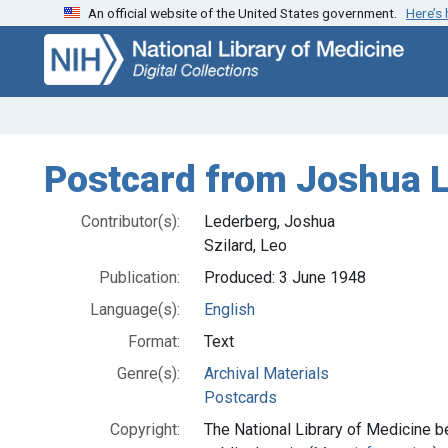
An official website of the United States government.
Here’s
Skip
Skip to
to
main
search
content
Postcard from Joshua L
Contributor(s):
Lederberg, Joshua
Szilard, Leo
Publication:
Produced: 3 June 1948
Language(s):
English
Format:
Text
Genre(s):
Archival Materials
Postcards
Copyright:
The National Library of Medicine be