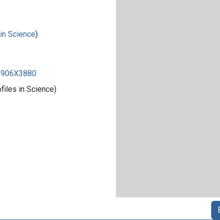
 in Science
)
84906X3880
iles in Science)