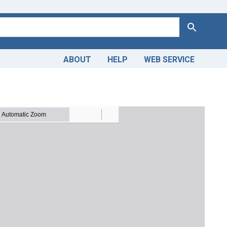
Search
ABOUT
HELP
WEB SERVICE