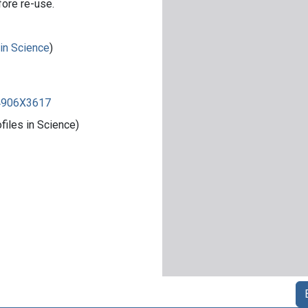
fore re-use.
 in Science
)
84906X3617
iles in Science)