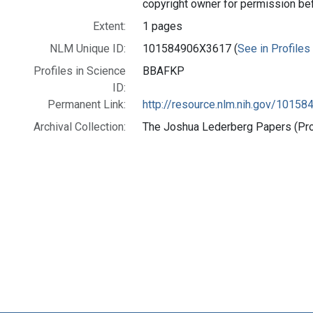
copyright owner for permission be
Extent:
1 pages
NLM Unique ID:
101584906X3617 (
See in Profiles
Profiles in Science
BBAFKP
ID:
Permanent Link:
http://resource.nlm.nih.gov/1015
Archival Collection:
The Joshua Lederberg Papers (Prof