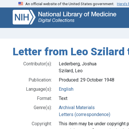
An official website of the United States government.
Here’s
Skip
Skip to
to
main
search
content
Letter from Leo Szilard
Contributor(s):
Lederberg, Joshua
Szilard, Leo
Publication:
Produced: 29 October 1948
Language(s):
English
Format:
Text
Genre(s):
Archival Materials
Letters (correspondence)
Copyright:
This item may be under copyright p