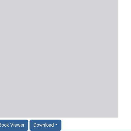
Book Viewer
Download