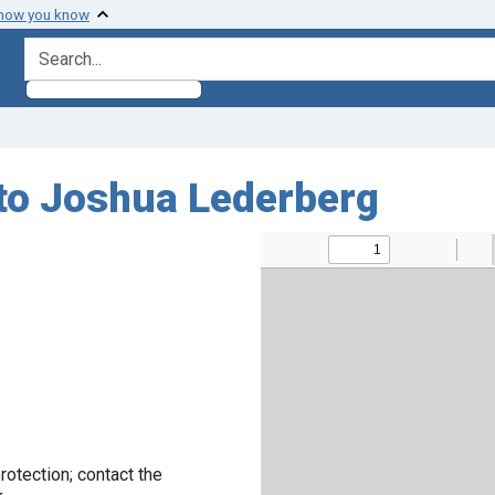
 how you know
search for
 to Joshua Lederberg
rotection; contact the