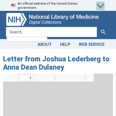
An official website of the United States
Skip
Skip to
government.
to
main
search
content
search for
Search
ABOUT
HELP
WEB SERVICE
Letter from Joshua Lederberg to
Anna Dean Dulaney