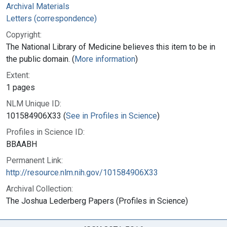
Archival Materials
Letters (correspondence)
Copyright:
The National Library of Medicine believes this item to be in
the public domain. (
More information
)
Extent:
1 pages
NLM Unique ID:
101584906X33 (
See in Profiles in Science
)
Profiles in Science ID:
BBAABH
Permanent Link:
http://resource.nlm.nih.gov/101584906X33
Archival Collection:
The Joshua Lederberg Papers (Profiles in Science)