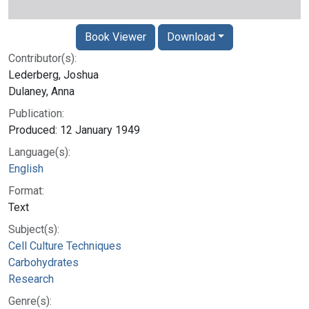
Book Viewer
Download
Contributor(s):
Lederberg, Joshua
Dulaney, Anna
Publication:
Produced: 12 January 1949
Language(s):
English
Format:
Text
Subject(s):
Cell Culture Techniques
Carbohydrates
Research
Genre(s):