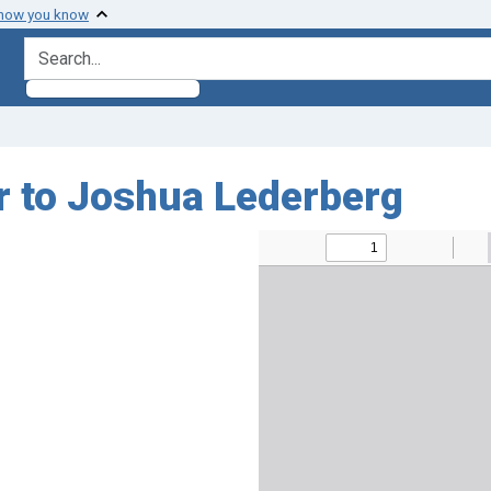
 how you know
search for
ir to Joshua Lederberg