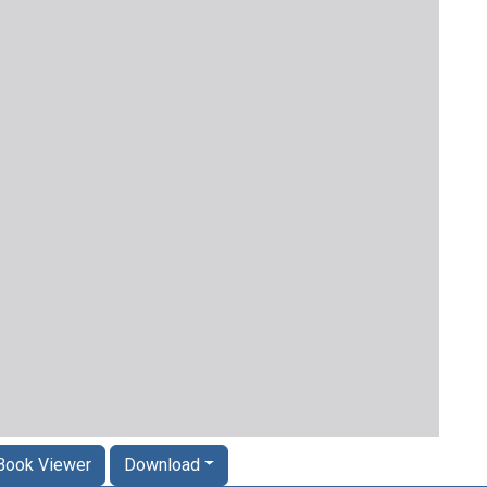
Book Viewer
Download