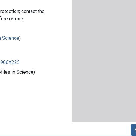
rotection; contact the
fore re-use.
in Science
)
84906X225
iles in Science)