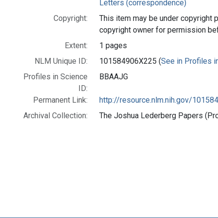
Letters (correspondence)
Copyright:
This item may be under copyright p
copyright owner for permission be
Extent:
1 pages
NLM Unique ID:
101584906X225 (
See in Profiles 
Profiles in Science
BBAAJG
ID:
Permanent Link:
http://resource.nlm.nih.gov/1015
Archival Collection:
The Joshua Lederberg Papers (Prof