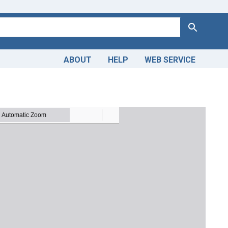
Search
ABOUT
HELP
WEB SERVICE