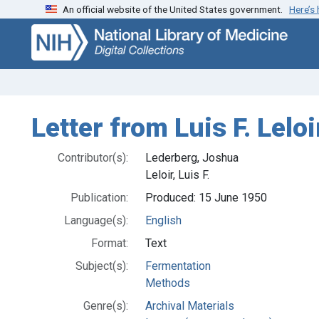
An official website of the United States government.
Here’s
Skip
Skip to
to
main
search
content
Letter from Luis F. Lelo
Contributor(s):
Lederberg, Joshua
Leloir, Luis F.
Publication:
Produced: 15 June 1950
Language(s):
English
Format:
Text
Subject(s):
Fermentation
Methods
Genre(s):
Archival Materials