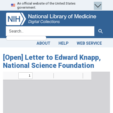
An official website of the United States
Skip
Skip to
government.
to
main
search
content
search for
Search
ABOUT
HELP
WEB SERVICE
[Open] Letter to Edward Knapp,
National Science Foundation