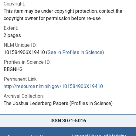
Copyright:
This item may be under copyright protection; contact the
copyright owner for permission before re-use.
Extent:
2 pages
NLM Unique ID:
101584906X19410 (
See in Profiles in Science
)
Profiles in Science ID:
BBGNHG
Permanent Link:
http://resource.nlm.nih.gov/101584906X19410
Archival Collection:
The Joshua Lederberg Papers (Profiles in Science)
ISSN 3071-5016