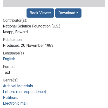
Book Viewer
Download
Contributor(s):
National Science Foundation (U.S.)
Knapp, Edward
Publication:
Produced: 20 November 1983
Language(s):
English
Format:
Text
Genre(s):
Archival Materials
Letters (correspondence)
Petitions
Electronic mail