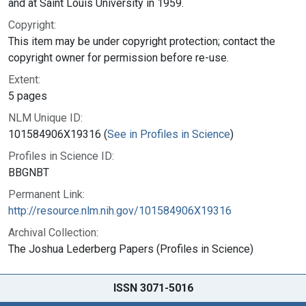
and at Saint Louis University in 1959.
Copyright:
This item may be under copyright protection; contact the
copyright owner for permission before re-use.
Extent:
5 pages
NLM Unique ID:
101584906X19316 (
See in Profiles in Science
)
Profiles in Science ID:
BBGNBT
Permanent Link:
http://resource.nlm.nih.gov/101584906X19316
Archival Collection:
The Joshua Lederberg Papers (Profiles in Science)
ISSN 3071-5016