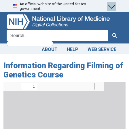
An official website of the United States
Skip
Skip to
government.
to
main
search
content
search for
Search
ABOUT
HELP
WEB SERVICE
Information Regarding Filming of
Genetics Course