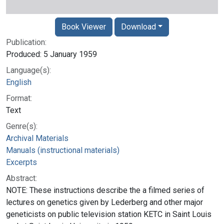
Book Viewer
Download
Publication:
Produced: 5 January 1959
Language(s):
English
Format:
Text
Genre(s):
Archival Materials
Manuals (instructional materials)
Excerpts
Abstract:
NOTE: These instructions describe the a filmed series of
lectures on genetics given by Lederberg and other major
geneticists on public television station KETC in Saint Louis