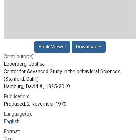
Book Viewer
Download
Contributor(s):
Lederberg, Joshua
Center for Advanced Study in the behavioral Sciences
(Stanford, Calif.)
Hamburg, David A., 1925-2019
Publication:
Produced: 2 November 1970
Language(s):
English
Format:
Text