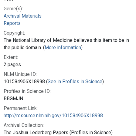
Genre(s):
Archival Materials
Reports
Copyright:
The National Library of Medicine believes this item to be in
the public domain. (
More information
)
Extent:
2 pages
NLM Unique ID:
101584906X18998 (
See in Profiles in Science
)
Profiles in Science ID:
BBGMJN
Permanent Link:
http://resource.nlm.nih.gov/101584906X18998
Archival Collection:
The Joshua Lederberg Papers (Profiles in Science)