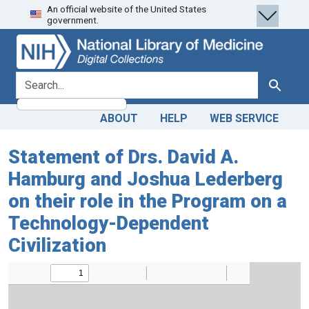
An official website of the United States
Skip
Skip to
government.
to
main
search
content
search for
Search
ABOUT
HELP
WEB SERVICE
Statement of Drs. David A.
Hamburg and Joshua Lederberg
on their role in the Program on a
Technology-Dependent
Civilization