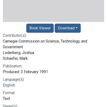
Book Viewer
Download
Contributor(s):
Carnegie Commission on Science, Technology, and
Government
Lederberg, Joshua
Schaefer, Mark
Publication:
Produced: 3 February 1991
Language(s):
English
Format:
Text
Genre(s):