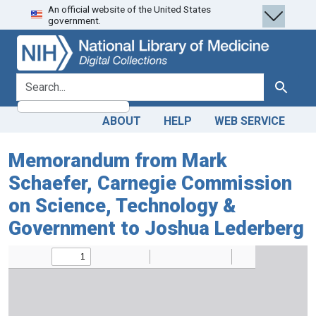
An official website of the United States
Skip
Skip to
government.
to
main
search
content
search for
Search
ABOUT
HELP
WEB SERVICE
Memorandum from Mark
Schaefer, Carnegie Commission
on Science, Technology &
Government to Joshua Lederberg