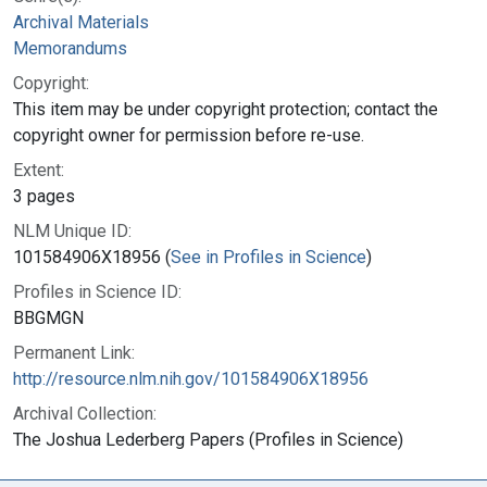
Archival Materials
Memorandums
Copyright:
This item may be under copyright protection; contact the
copyright owner for permission before re-use.
Extent:
3 pages
NLM Unique ID:
101584906X18956 (
See in Profiles in Science
)
Profiles in Science ID:
BBGMGN
Permanent Link:
http://resource.nlm.nih.gov/101584906X18956
Archival Collection:
The Joshua Lederberg Papers (Profiles in Science)