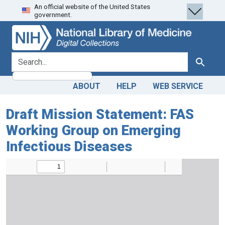
An official website of the United States
Skip
Skip to
government.
to
main
search
content
search for
Search
ABOUT
HELP
WEB SERVICE
Draft Mission Statement: FAS
Working Group on Emerging
Infectious Diseases