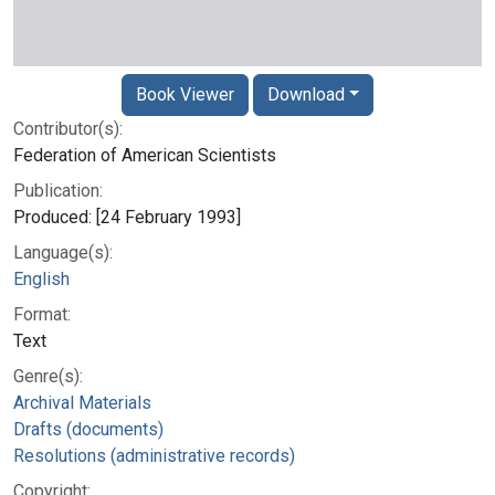
Book Viewer
Download
Contributor(s):
Federation of American Scientists
Publication:
Produced: [24 February 1993]
Language(s):
English
Format:
Text
Genre(s):
Archival Materials
Drafts (documents)
Resolutions (administrative records)
Copyright: