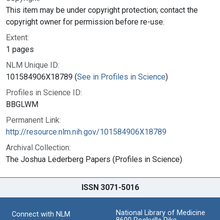
This item may be under copyright protection; contact the
copyright owner for permission before re-use.
Extent:
1 pages
NLM Unique ID:
101584906X18789 (
See in Profiles in Science
)
Profiles in Science ID:
BBGLWM
Permanent Link:
http://resource.nlm.nih.gov/101584906X18789
Archival Collection:
The Joshua Lederberg Papers (Profiles in Science)
ISSN 3071-5016
National Library of Medicine
Connect with NLM