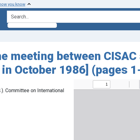
 how you know
search for
he meeting between CISAC 
. in October 1986] (pages 1
). Committee on International