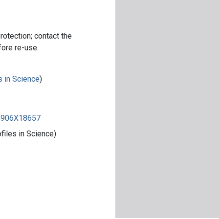
rotection; contact the
fore re-use.
s in Science
)
84906X18657
iles in Science)