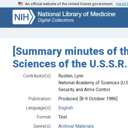
An official website of the United States government.
Here’s
Skip
Skip to
to
main
search
content
[Summary minutes of t
Sciences of the U.S.S.R
Contributor(s):
Rusten, Lynn
National Academy of Sciences (U.S.
Security and Arms Control
Publication:
Produced: [8-9 October 1986]
Language(s):
English
Format:
Text
Genre(s):
Archival Materials