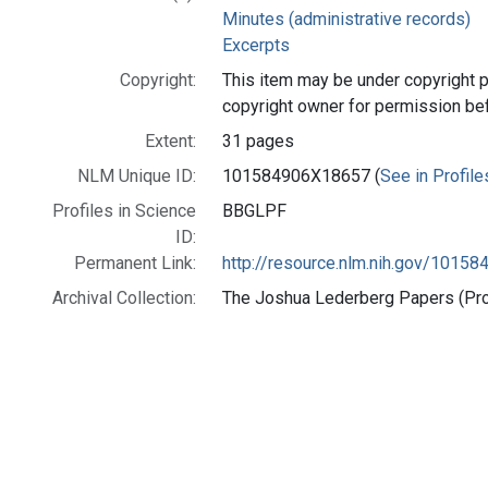
Minutes (administrative records)
Excerpts
Copyright:
This item may be under copyright p
copyright owner for permission be
Extent:
31 pages
NLM Unique ID:
101584906X18657 (
See in Profile
Profiles in Science
BBGLPF
ID:
Permanent Link:
http://resource.nlm.nih.gov/1015
Archival Collection:
The Joshua Lederberg Papers (Prof