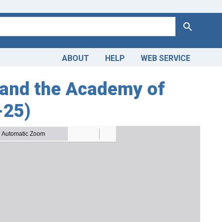
Search
ABOUT
HELP
WEB SERVICE
and the Academy of
-25)