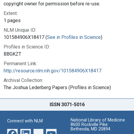
copyright owner for permission before re-use.
Extent:
1 pages
NLM Unique ID:
101584906X18417 (
See in Profiles in Science
)
Profiles in Science ID:
BBGKZT
Permanent Link:
http://resource.nlm.nih.gov/101584906X18417
Archival Collection:
The Joshua Lederberg Papers (Profiles in Science)
ISSN 3071-5016
National Library of Medicine
Connect with NLM
8600 Rockville Pike
Bethesda, MD 20894