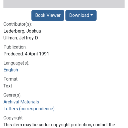
Book Viewer
Download
Contributor(s):
Lederberg, Joshua
Ullman, Jeffrey D.
Publication:
Produced: 4 April 1991
Language(s):
English
Format:
Text
Genre(s):
Archival Materials
Letters (correspondence)
Copyright:
This item may be under copyright protection; contact the