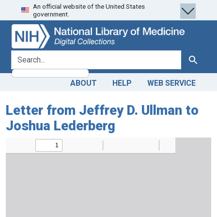
An official website of the United States
Skip
Skip to
government.
to
main
search
content
search for
Search
ABOUT
HELP
WEB SERVICE
Letter from Jeffrey D. Ullman to
Joshua Lederberg